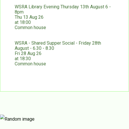
WSRA Library Evening Thursday 13th August 6 -
8pm
Thu 13 Aug 26
at 18:00
Common house
WSRA - Shared Supper Social - Friday 28th
August - 6.30 - 8.30
Fri 28 Aug 26
at 18:30
Common house