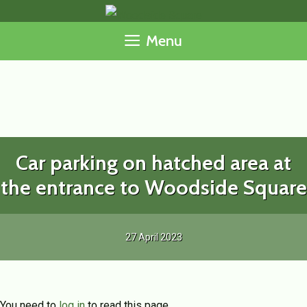
Skip
to
Menu
content
Car parking on hatched area at
the entrance to Woodside Square
27 April 2023
You need to
log in
to read this page.