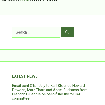
Search
for:
LATEST NEWS
Email sent 31st July to Karl Steer cc Howard
Dawson, Marc Thorn and Adam Buchanan from
Brendan Gillespie on behalf the the WSRA
committee