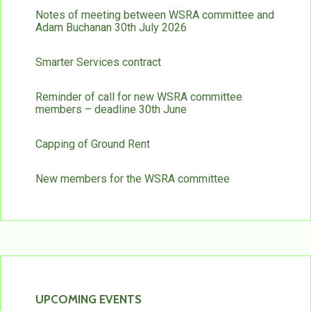
Notes of meeting between WSRA committee and
Adam Buchanan 30th July 2026
Smarter Services contract
Reminder of call for new WSRA committee
members – deadline 30th June
Capping of Ground Rent
New members for the WSRA committee
UPCOMING EVENTS