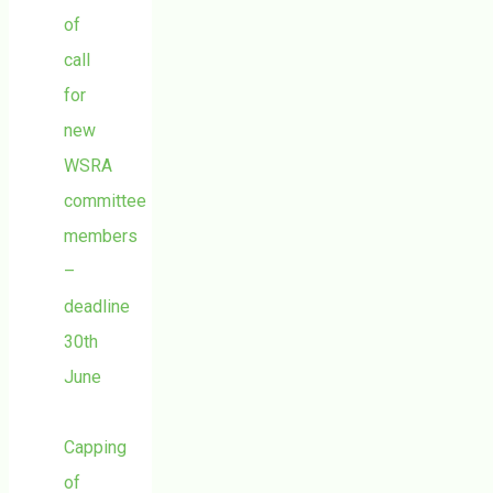
of
call
for
new
WSRA
committee
members
–
deadline
30th
June
Capping
of