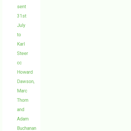
sent
31st
July
to
Karl
Steer
cc
Howard
Dawson,
Marc
Thorn
and
Adam
Buchanan