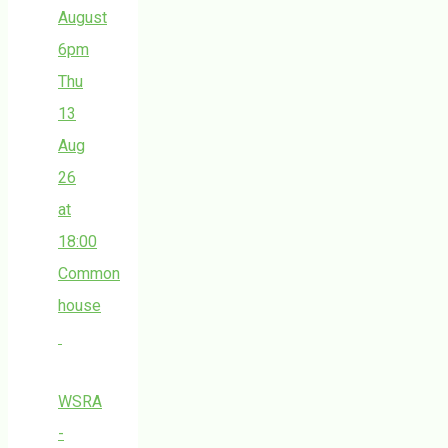
August
6pm
Thu
13
Aug
26
at
18:00
Common
house
WSRA
-