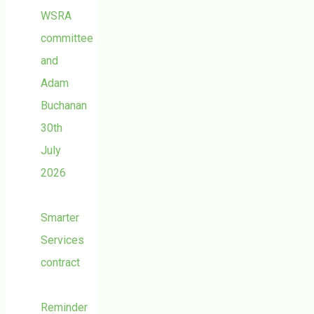
WSRA
committee
and
Adam
Buchanan
30th
July
2026
Smarter
Services
contract
Reminder