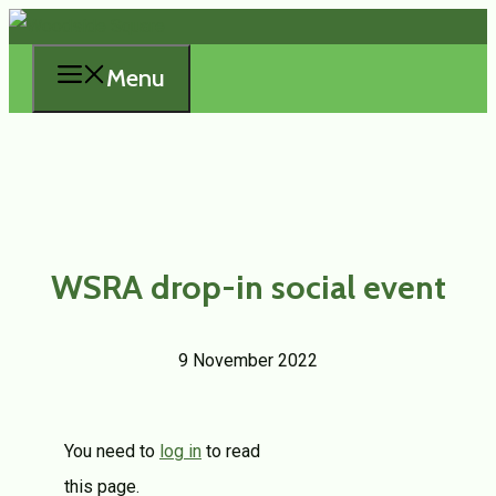
Skip
to
Menu
content
WSRA drop-in social event
9 November 2022
You need to
log in
to read
this page.