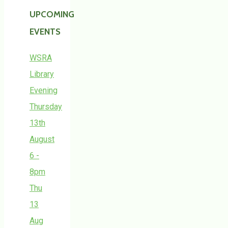
UPCOMING
EVENTS
WSRA
Library
Evening
Thursday
13th
August
6 -
8pm
Thu
13
Aug