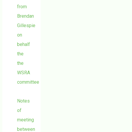
from
Brendan
Gillespie
on
behalf
the
the
WSRA
committee
Notes
of
meeting
between