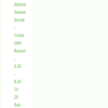
Shared
Supper
Social
-
Friday
28th
August
-
6.30
-
8.30
Fri
28
Aug