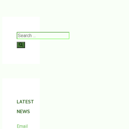
Search
for:
LATEST
NEWS
Email