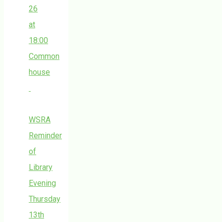
26
at
18:00
Common
house
WSRA
Reminder
of
Library
Evening
Thursday
13th