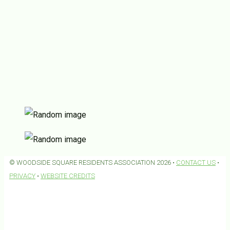
© WOODSIDE SQUARE RESIDENTS ASSOCIATION 2026 •
CONTACT US
•
PRIVACY
•
WEBSITE CREDITS