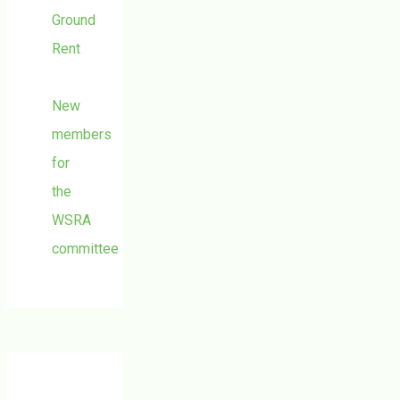
Ground
Rent
New
members
for
the
WSRA
committee