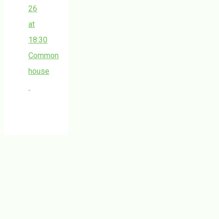
26
at
18:30
Common
house