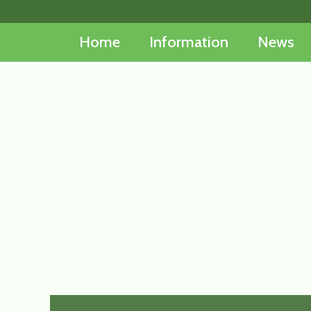
Skip
to
Home
Information
News
content