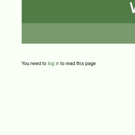
You need to
log in
to read this page.