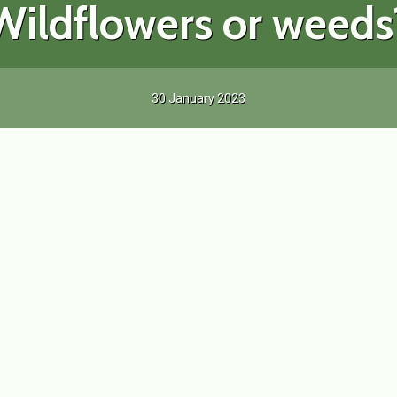
Wildflowers or weeds
30 January 2023