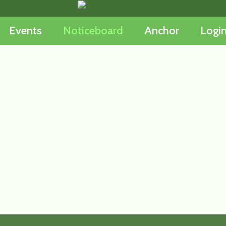
Events
Noticeboard
Anchor
Logi