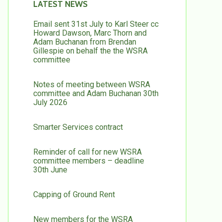
LATEST NEWS
Email sent 31st July to Karl Steer cc
Howard Dawson, Marc Thorn and
Adam Buchanan from Brendan
Gillespie on behalf the the WSRA
committee
Notes of meeting between WSRA
committee and Adam Buchanan 30th
July 2026
Smarter Services contract
Reminder of call for new WSRA
committee members – deadline
30th June
Capping of Ground Rent
New members for the WSRA