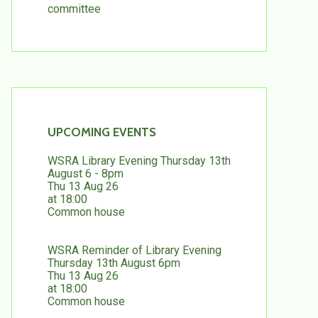
committee
UPCOMING EVENTS
WSRA Library Evening Thursday 13th
August 6 - 8pm
Thu 13 Aug 26
at 18:00
Common house
WSRA Reminder of Library Evening
Thursday 13th August 6pm
Thu 13 Aug 26
at 18:00
Common house