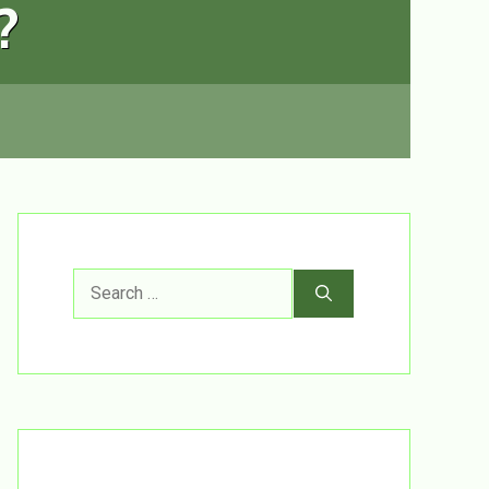
?
Search
for: