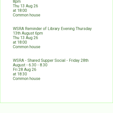
8pm
Thu 13 Aug 26
at 18:00
Common house
WSRA Reminder of Library Evening Thursday
13th August 6pm
Thu 13 Aug 26
at 18:00
Common house
WSRA - Shared Supper Social - Friday 28th
August - 6.30 - 8.30
Fri 28 Aug 26
at 18:30
Common house