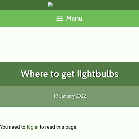
Skip
to
Menu
content
Where to get lightbulbs
18 January 2022
You need to
log in
to read this page.