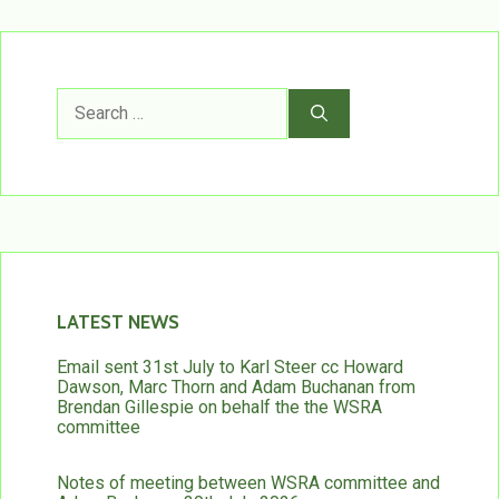
Search
for:
LATEST NEWS
Email sent 31st July to Karl Steer cc Howard
Dawson, Marc Thorn and Adam Buchanan from
Brendan Gillespie on behalf the the WSRA
committee
Notes of meeting between WSRA committee and