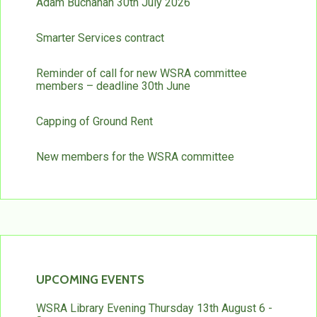
Adam Buchanan 30th July 2026
Smarter Services contract
Reminder of call for new WSRA committee
members – deadline 30th June
Capping of Ground Rent
New members for the WSRA committee
UPCOMING EVENTS
WSRA Library Evening Thursday 13th August 6 -