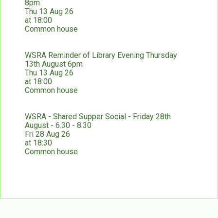
8pm
Thu 13 Aug 26
at 18:00
Common house
WSRA Reminder of Library Evening Thursday
13th August 6pm
Thu 13 Aug 26
at 18:00
Common house
WSRA - Shared Supper Social - Friday 28th
August - 6.30 - 8.30
Fri 28 Aug 26
at 18:30
Common house