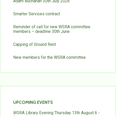
Adam Buchanan 30th July 2026
Smarter Services contract
Reminder of call for new WSRA committee
members – deadline 30th June
Capping of Ground Rent
New members for the WSRA committee
UPCOMING EVENTS
WSRA Library Evening Thursday 13th August 6 -