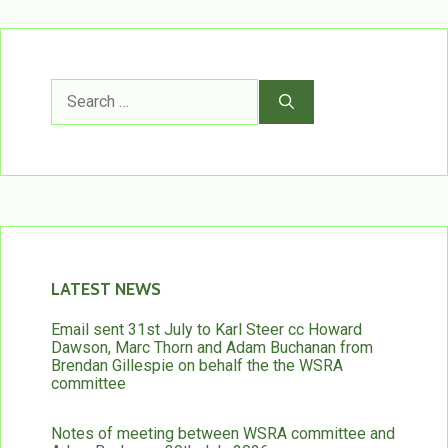
Search
for:
LATEST NEWS
Email sent 31st July to Karl Steer cc Howard
Dawson, Marc Thorn and Adam Buchanan from
Brendan Gillespie on behalf the the WSRA
committee
Notes of meeting between WSRA committee and