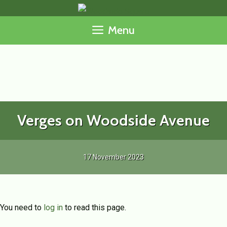
Skip
to
Menu
content
Verges on Woodside Avenue
17 November 2023
You need to
log in
to read this page.