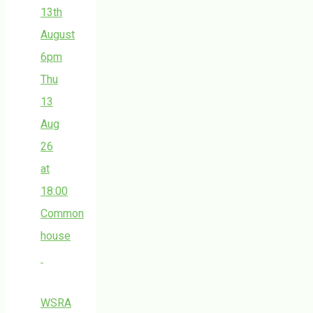
13th
August
6pm
Thu
13
Aug
26
at
18:00
Common
house
WSRA