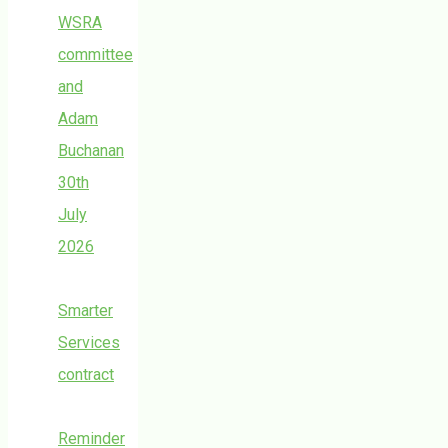
WSRA
committee
and
Adam
Buchanan
30th
July
2026
Smarter
Services
contract
Reminder