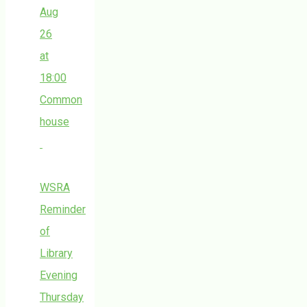
Aug
26
at
18:00
Common
house
WSRA
Reminder
of
Library
Evening
Thursday