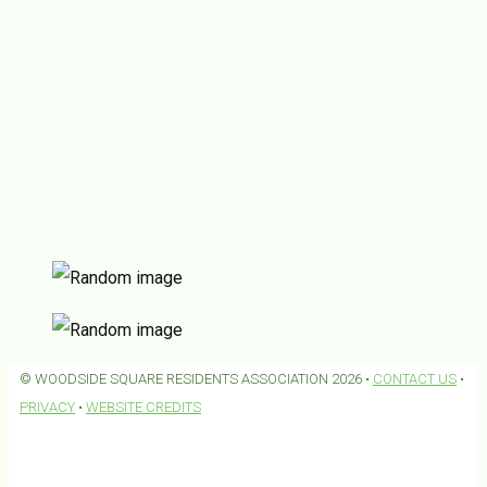
© WOODSIDE SQUARE RESIDENTS ASSOCIATION 2026 •
CONTACT US
•
PRIVACY
•
WEBSITE CREDITS