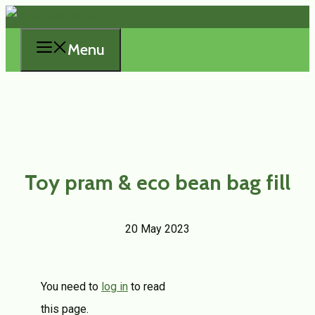
Skip
to
Menu
content
Toy pram & eco bean bag fill
20 May 2023
You need to
log in
to read
this page.