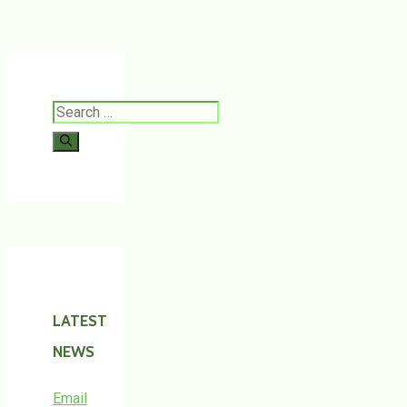
Search
for:
LATEST
NEWS
Email