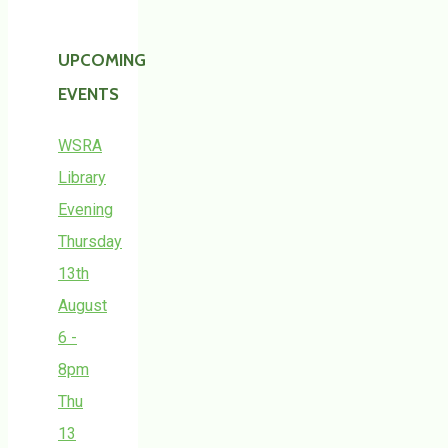
UPCOMING
EVENTS
WSRA
Library
Evening
Thursday
13th
August
6 -
8pm
Thu
13