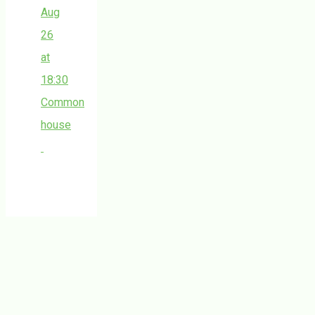
Aug
26
at
18:30
Common
house