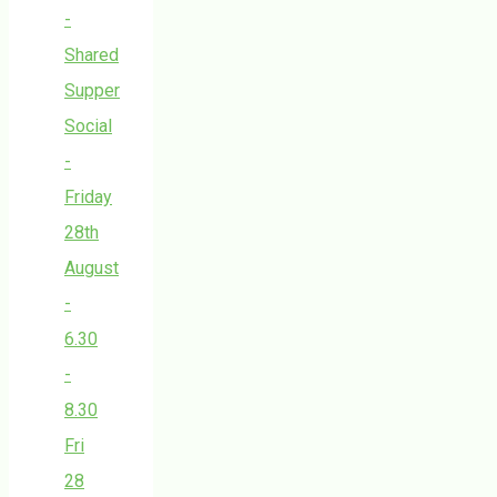
-
Shared
Supper
Social
-
Friday
28th
August
-
6.30
-
8.30
Fri
28