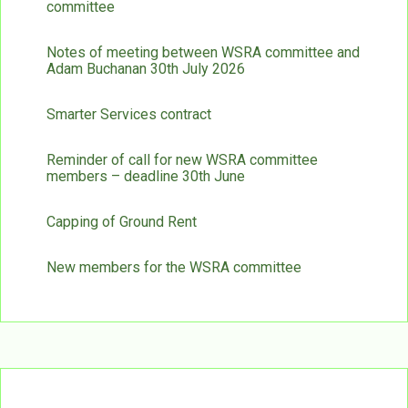
committee
Notes of meeting between WSRA committee and
Adam Buchanan 30th July 2026
Smarter Services contract
Reminder of call for new WSRA committee
members – deadline 30th June
Capping of Ground Rent
New members for the WSRA committee