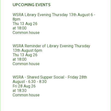
UPCOMING EVENTS
WSRA Library Evening Thursday 13th August 6 -
8pm
Thu 13 Aug 26
at 18:00
Common house
WSRA Reminder of Library Evening Thursday
13th August 6pm
Thu 13 Aug 26
at 18:00
Common house
WSRA - Shared Supper Social - Friday 28th
August - 6.30 - 8.30
Fri 28 Aug 26
at 18:30
Common house