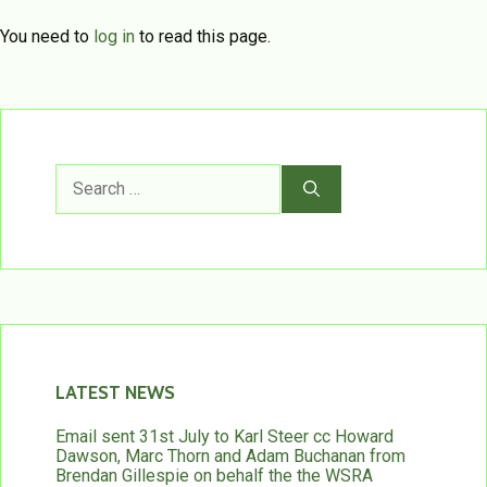
You need to
log in
to read this page.
Search
for:
LATEST NEWS
Email sent 31st July to Karl Steer cc Howard
Dawson, Marc Thorn and Adam Buchanan from
Brendan Gillespie on behalf the the WSRA