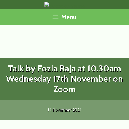
Skip
to
Menu
content
Talk by Fozia Raja at 10.30am
Wednesday 17th November on
Zoom
11 November 2021