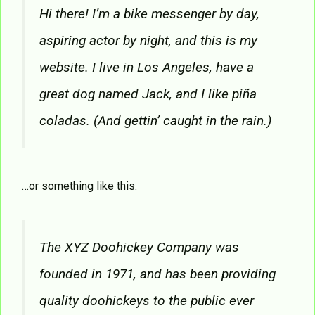
Hi there! I’m a bike messenger by day,
aspiring actor by night, and this is my
website. I live in Los Angeles, have a
great dog named Jack, and I like piña
coladas. (And gettin’ caught in the rain.)
…or something like this:
The XYZ Doohickey Company was
founded in 1971, and has been providing
quality doohickeys to the public ever