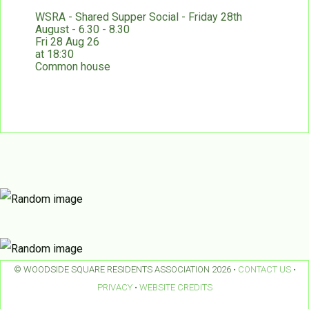
WSRA - Shared Supper Social - Friday 28th
August - 6.30 - 8.30
Fri 28 Aug 26
at 18:30
Common house
© WOODSIDE SQUARE RESIDENTS ASSOCIATION 2026 •
CONTACT US
•
PRIVACY
•
WEBSITE CREDITS