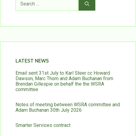
for:
LATEST NEWS
Email sent 31st July to Karl Steer cc Howard
Dawson, Marc Thorn and Adam Buchanan from
Brendan Gillespie on behalf the the WSRA
committee
Notes of meeting between WSRA committee and
Adam Buchanan 30th July 2026
Smarter Services contract