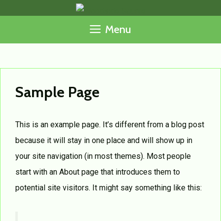
Skip
to
Menu
content
Sample Page
This is an example page. It’s different from a blog post
because it will stay in one place and will show up in
your site navigation (in most themes). Most people
start with an About page that introduces them to
potential site visitors. It might say something like this: