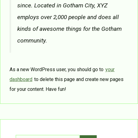
since. Located in Gotham City, XYZ
employs over 2,000 people and does all
kinds of awesome things for the Gotham
community.
As a new WordPress user, you should go to
your
dashboard
to delete this page and create new pages
for your content. Have fun!
Search