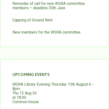
Reminder of call for new WSRA committee
members – deadline 30th June
Capping of Ground Rent
New members for the WSRA committee
UPCOMING EVENTS
WSRA Library Evening Thursday 13th August 6 -
8pm
Thu 13 Aug 26
at 18:00
Common house