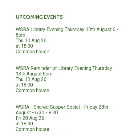
UPCOMING EVENTS
WSRA Library Evening Thursday 13th August 6 -
8pm
Thu 13 Aug 26
at 18:00
Common house
WSRA Reminder of Library Evening Thursday
13th August 6pm
Thu 13 Aug 26
at 18:00
Common house
WSRA - Shared Supper Social - Friday 28th
August - 6.30 - 8.30
Fri 28 Aug 26
at 18:30
Common house