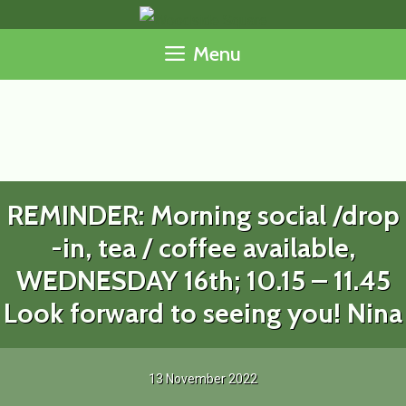
Skip
to
Menu
content
REMINDER: Morning social /drop
-in, tea / coffee available,
WEDNESDAY 16th; 10.15 – 11.45
Look forward to seeing you! Nina
13 November 2022