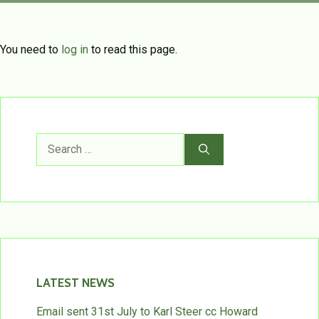
You need to
log in
to read this page.
Search
for:
LATEST NEWS
Email sent 31st July to Karl Steer cc Howard