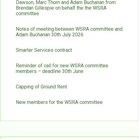
Dawson, Marc Thorn and Adam Buchanan from
Brendan Gillespie on behalf the the WSRA
committee
Notes of meeting between WSRA committee and
Adam Buchanan 30th July 2026
Smarter Services contract
Reminder of call for new WSRA committee
members – deadline 30th June
Capping of Ground Rent
New members for the WSRA committee