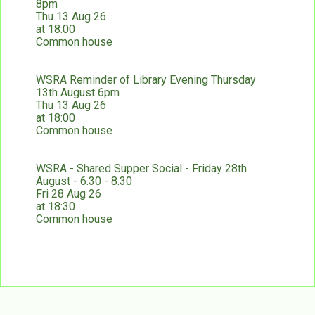
8pm
Thu 13 Aug 26
at 18:00
Common house
WSRA Reminder of Library Evening Thursday
13th August 6pm
Thu 13 Aug 26
at 18:00
Common house
WSRA - Shared Supper Social - Friday 28th
August - 6.30 - 8.30
Fri 28 Aug 26
at 18:30
Common house