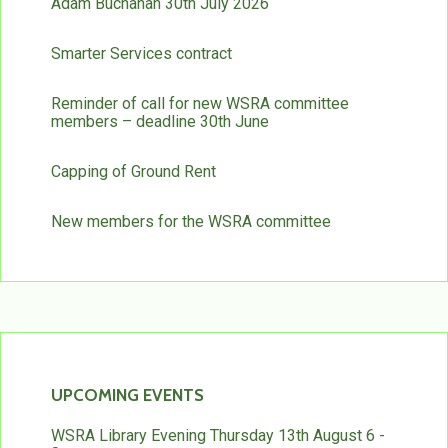
Adam Buchanan 30th July 2026
Smarter Services contract
Reminder of call for new WSRA committee
members – deadline 30th June
Capping of Ground Rent
New members for the WSRA committee
UPCOMING EVENTS
WSRA Library Evening Thursday 13th August 6 -