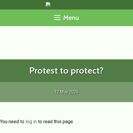
Skip
to
Menu
content
Protest to protect?
12 May 2026
You need to
log in
to read this page.