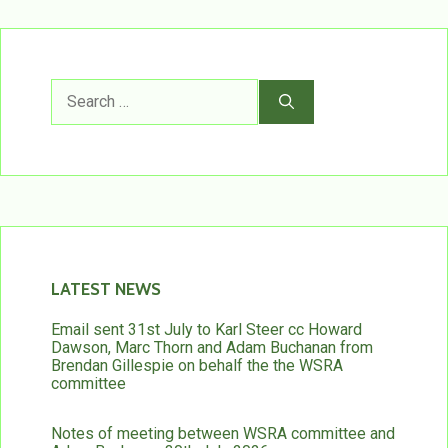
Search
for:
LATEST NEWS
Email sent 31st July to Karl Steer cc Howard
Dawson, Marc Thorn and Adam Buchanan from
Brendan Gillespie on behalf the the WSRA
committee
Notes of meeting between WSRA committee and