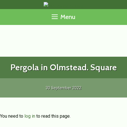
Skip
to
Menu
content
Pergola in Olmstead. Square
30 September 2022
You need to
log in
to read this page.