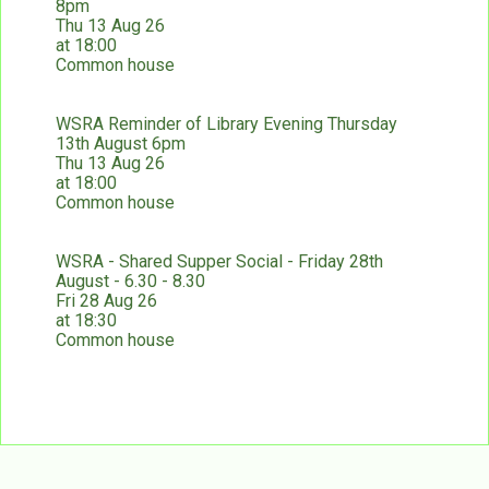
8pm
Thu 13 Aug 26
at 18:00
Common house
WSRA Reminder of Library Evening Thursday
13th August 6pm
Thu 13 Aug 26
at 18:00
Common house
WSRA - Shared Supper Social - Friday 28th
August - 6.30 - 8.30
Fri 28 Aug 26
at 18:30
Common house