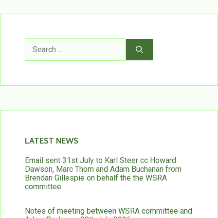
Search
for:
LATEST NEWS
Email sent 31st July to Karl Steer cc Howard
Dawson, Marc Thorn and Adam Buchanan from
Brendan Gillespie on behalf the the WSRA
committee
Notes of meeting between WSRA committee and