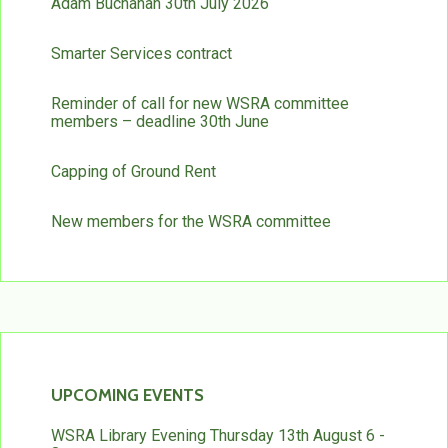
Adam Buchanan 30th July 2026
Smarter Services contract
Reminder of call for new WSRA committee
members – deadline 30th June
Capping of Ground Rent
New members for the WSRA committee
UPCOMING EVENTS
WSRA Library Evening Thursday 13th August 6 -