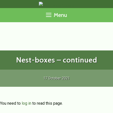
Skip
to
Menu
content
Nest-boxes – continued
17 October 2021
You need to
log in
to read this page.