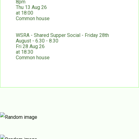
8pm
Thu 13 Aug 26
at 18:00
Common house
WSRA - Shared Supper Social - Friday 28th
August - 6.30 - 8.30
Fri 28 Aug 26
at 18:30
Common house