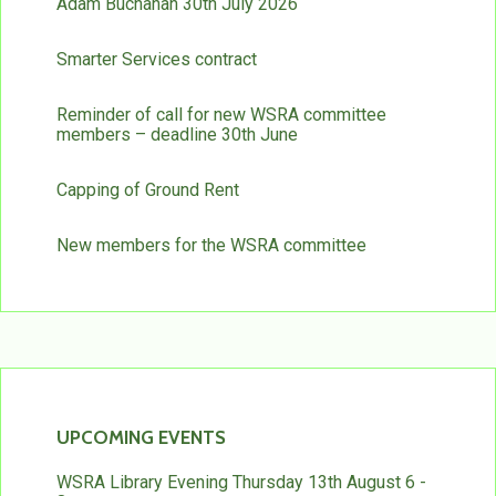
Adam Buchanan 30th July 2026
Smarter Services contract
Reminder of call for new WSRA committee
members – deadline 30th June
Capping of Ground Rent
New members for the WSRA committee
UPCOMING EVENTS
WSRA Library Evening Thursday 13th August 6 -