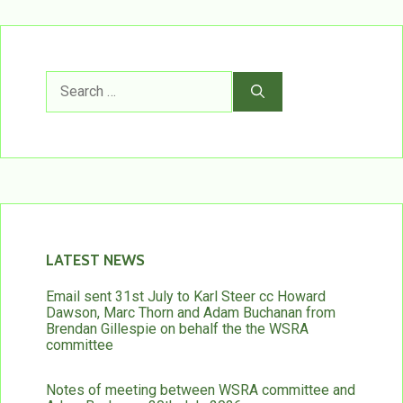
Search
for:
LATEST NEWS
Email sent 31st July to Karl Steer cc Howard
Dawson, Marc Thorn and Adam Buchanan from
Brendan Gillespie on behalf the the WSRA
committee
Notes of meeting between WSRA committee and