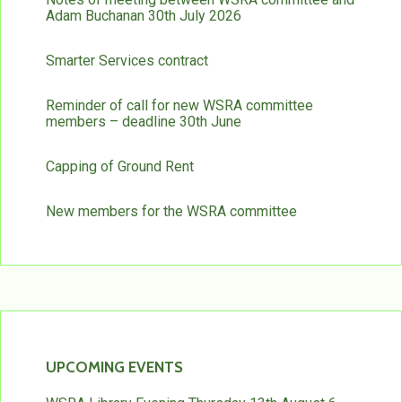
Adam Buchanan 30th July 2026
Smarter Services contract
Reminder of call for new WSRA committee
members – deadline 30th June
Capping of Ground Rent
New members for the WSRA committee
UPCOMING EVENTS