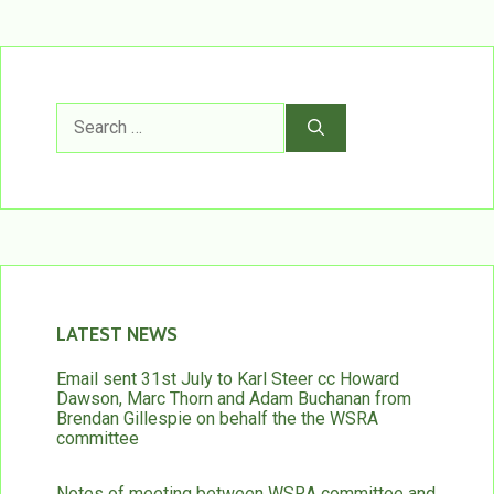
Search
for:
LATEST NEWS
Email sent 31st July to Karl Steer cc Howard
Dawson, Marc Thorn and Adam Buchanan from
Brendan Gillespie on behalf the the WSRA
committee
Notes of meeting between WSRA committee and