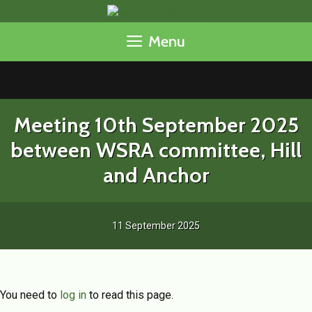
Skip
to
Menu
content
Meeting 10th September 2025
between WSRA committee, Hill
and Anchor
11 September 2025
You need to
log in
to read this page.