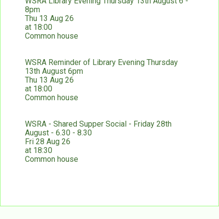
WSRA Library Evening Thursday 13th August 6 -
8pm
Thu 13 Aug 26
at 18:00
Common house
WSRA Reminder of Library Evening Thursday
13th August 6pm
Thu 13 Aug 26
at 18:00
Common house
WSRA - Shared Supper Social - Friday 28th
August - 6.30 - 8.30
Fri 28 Aug 26
at 18:30
Common house