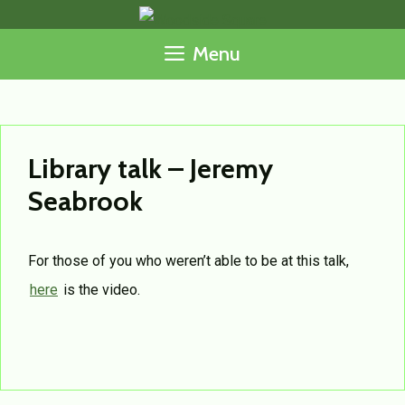
Skip
to
Menu
content
Library talk – Jeremy
Seabrook
For those of you who weren’t able to be at this talk,
here
is the video.