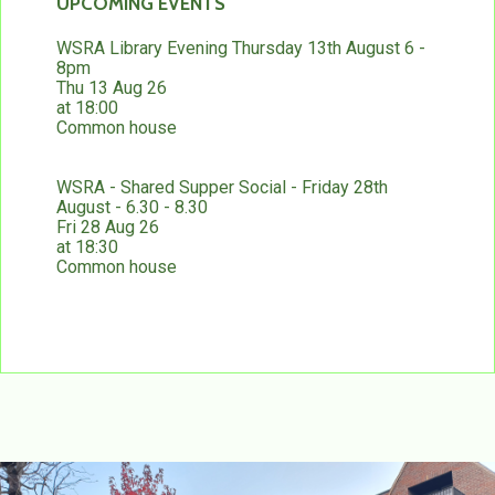
UPCOMING EVENTS
WSRA Library Evening Thursday 13th August 6 -
8pm
Thu 13 Aug 26
at 18:00
Common house
WSRA - Shared Supper Social - Friday 28th
August - 6.30 - 8.30
Fri 28 Aug 26
at 18:30
Common house