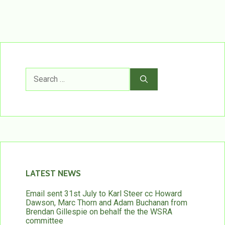
Search
for:
LATEST NEWS
Email sent 31st July to Karl Steer cc Howard
Dawson, Marc Thorn and Adam Buchanan from
Brendan Gillespie on behalf the the WSRA
committee