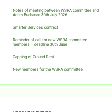
Notes of meeting between WSRA committee and
Adam Buchanan 30th July 2026
Smarter Services contract
Reminder of call for new WSRA committee
members – deadline 30th June
Capping of Ground Rent
New members for the WSRA committee