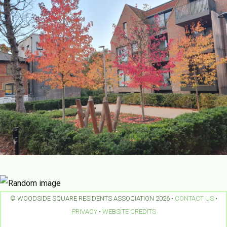
© WOODSIDE SQUARE RESIDENTS ASSOCIATION 2026 •
CONTACT US
•
PRIVACY
•
WEBSITE CREDITS