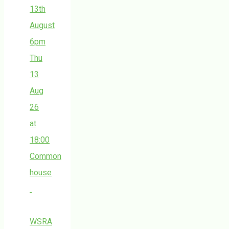
13th
August
6pm
Thu
13
Aug
26
at
18:00
Common
house
WSRA