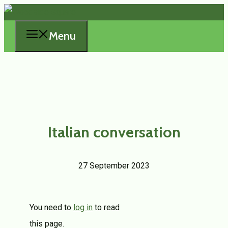
Skip
to
Menu
content
Italian conversation
27 September 2023
You need to
log in
to read
this page.