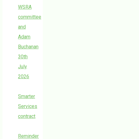
WSRA
committee
and
Adam
Buchanan
30th
July
2026
Smarter
Services
contract
Reminder