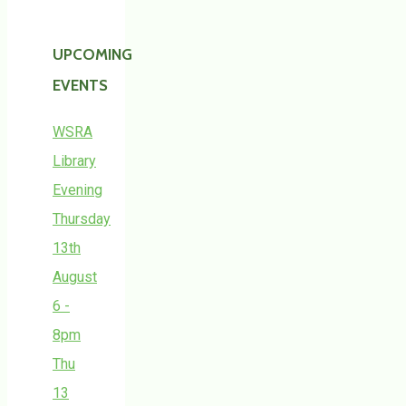
UPCOMING
EVENTS
WSRA
Library
Evening
Thursday
13th
August
6 -
8pm
Thu
13