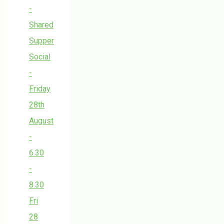
-
Shared
Supper
Social
-
Friday
28th
August
-
6.30
-
8.30
Fri
28