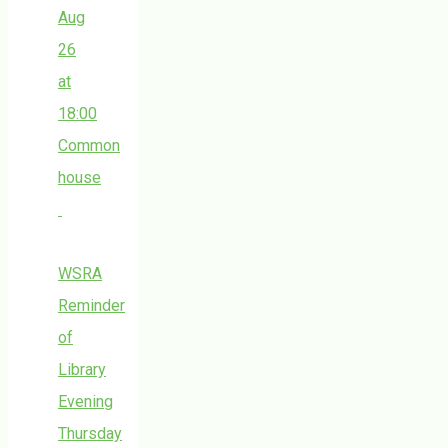
Aug
26
at
18:00
Common
house
WSRA
Reminder
of
Library
Evening
Thursday