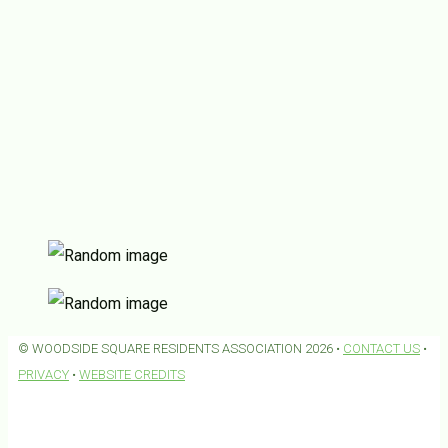
© WOODSIDE SQUARE RESIDENTS ASSOCIATION 2026 •
CONTACT US
•
PRIVACY
•
WEBSITE CREDITS