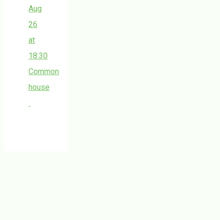
Aug
26
at
18:30
Common
house