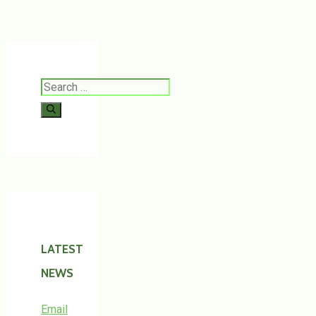
Search
for:
LATEST
NEWS
Email