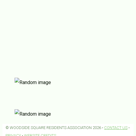
© WOODSIDE SQUARE RESIDENTS ASSOCIATION 2026 •
CONTACT US
•
PRIVACY
•
WEBSITE CREDITS