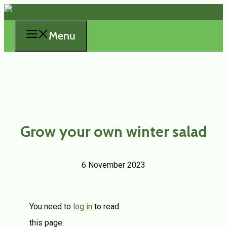
Skip
to
Menu
content
Grow your own winter salad
6 November 2023
You need to
log in
to read
this page.