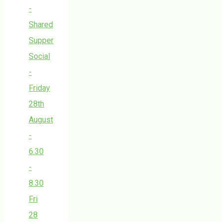
-
Shared
Supper
Social
-
Friday
28th
August
-
6.30
-
8.30
Fri
28