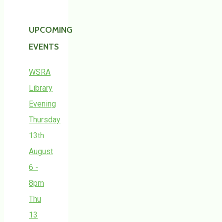
UPCOMING
EVENTS
WSRA
Library
Evening
Thursday
13th
August
6 -
8pm
Thu
13