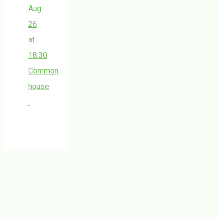
Aug
26
at
18:30
Common
house