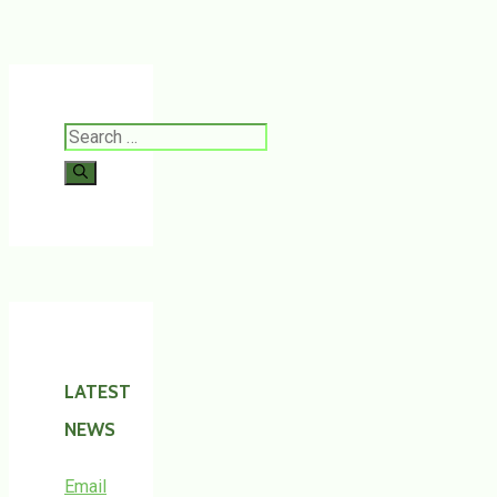
Search
for:
LATEST
NEWS
Email