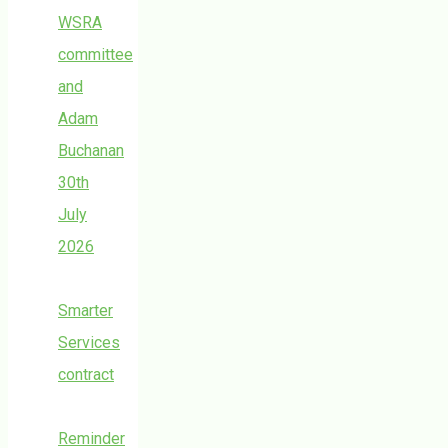
WSRA
committee
and
Adam
Buchanan
30th
July
2026
Smarter
Services
contract
Reminder