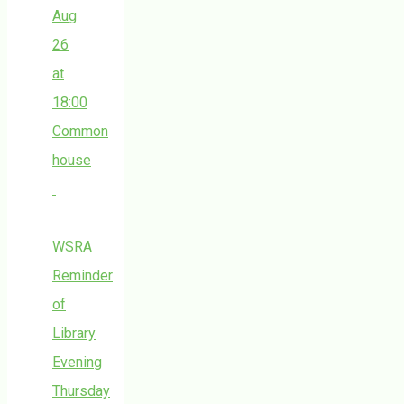
Aug
26
at
18:00
Common
house
WSRA
Reminder
of
Library
Evening
Thursday