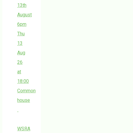
13th
August
6pm
Thu
13
Aug
26
at
18:00
Common
house
WSRA