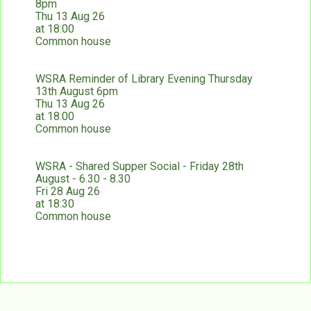
8pm
Thu 13 Aug 26
at 18:00
Common house
WSRA Reminder of Library Evening Thursday
13th August 6pm
Thu 13 Aug 26
at 18:00
Common house
WSRA - Shared Supper Social - Friday 28th
August - 6.30 - 8.30
Fri 28 Aug 26
at 18:30
Common house