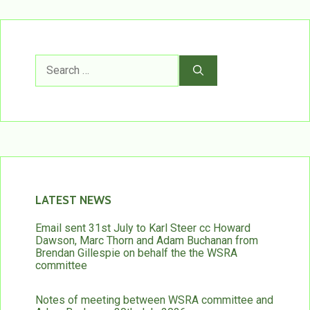
Search
for:
LATEST NEWS
Email sent 31st July to Karl Steer cc Howard
Dawson, Marc Thorn and Adam Buchanan from
Brendan Gillespie on behalf the the WSRA
committee
Notes of meeting between WSRA committee and