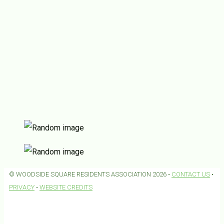
© WOODSIDE SQUARE RESIDENTS ASSOCIATION 2026 •
CONTACT US
•
PRIVACY
•
WEBSITE CREDITS