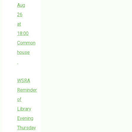
Aug
26
at
18:00
Common
house
WSRA
Reminder
of
Library
Evening
Thursday