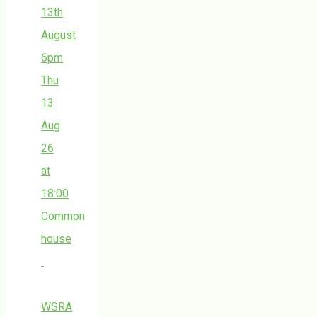
13th
August
6pm
Thu
13
Aug
26
at
18:00
Common
house
WSRA