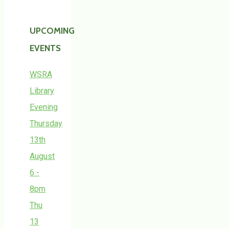
UPCOMING
EVENTS
WSRA
Library
Evening
Thursday
13th
August
6 -
8pm
Thu
13