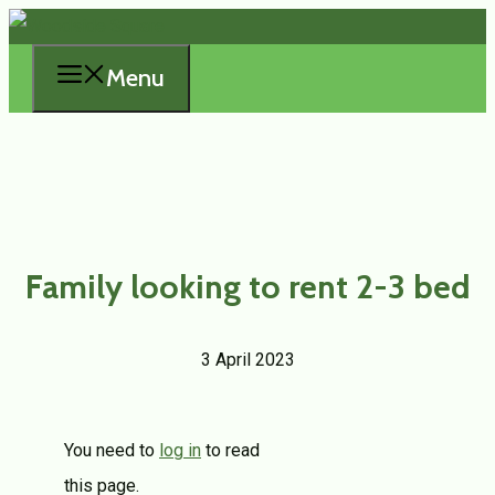
Skip
to
Menu
content
Family looking to rent 2-3 bed
3 April 2023
You need to
log in
to read
this page.