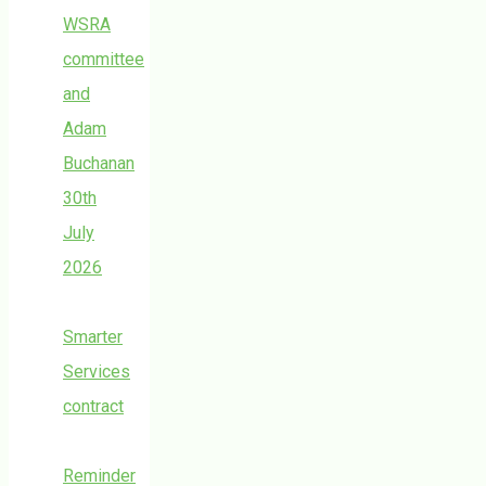
WSRA
committee
and
Adam
Buchanan
30th
July
2026
Smarter
Services
contract
Reminder