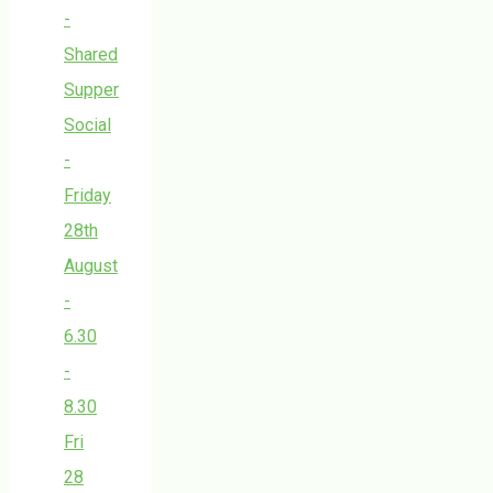
-
Shared
Supper
Social
-
Friday
28th
August
-
6.30
-
8.30
Fri
28