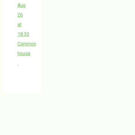
Aug
26
at
18:30
Common
house