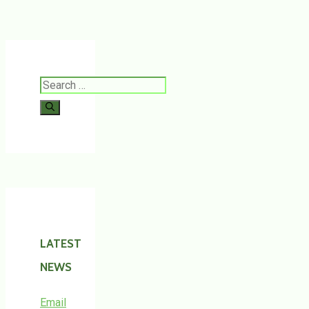
Search
for:
LATEST
NEWS
Email