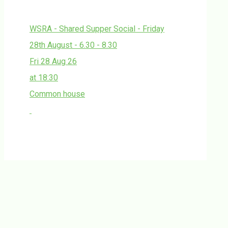
WSRA - Shared Supper Social - Friday
28th August - 6.30 - 8.30
Fri 28 Aug 26
at 18:30
Common house