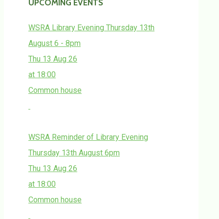
UPCOMING EVENTS
WSRA Library Evening Thursday 13th
August 6 - 8pm
Thu 13 Aug 26
at 18:00
Common house
WSRA Reminder of Library Evening
Thursday 13th August 6pm
Thu 13 Aug 26
at 18:00
Common house