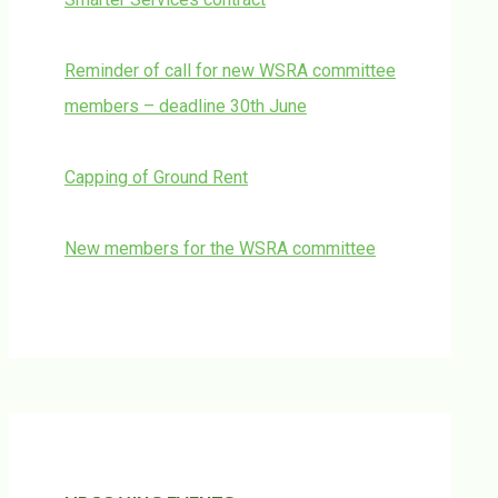
Reminder of call for new WSRA committee
members – deadline 30th June
Capping of Ground Rent
New members for the WSRA committee