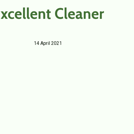
xcellent Cleaner
14 April 2021