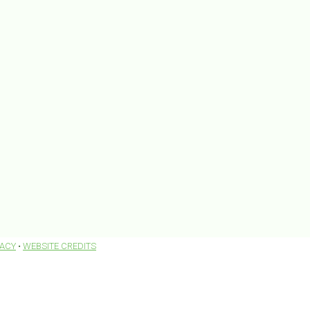
VACY
•
WEBSITE CREDITS