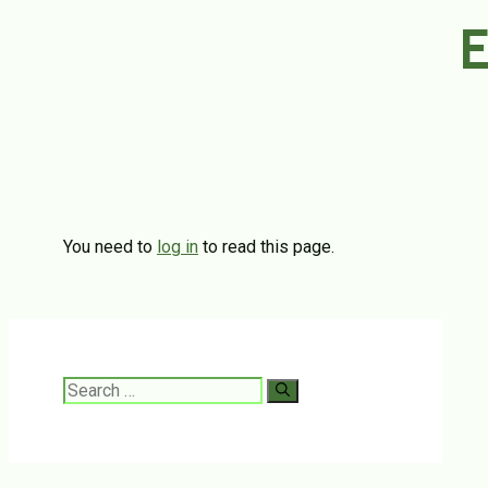
E
You need to
log in
to read this page.
Search
for: