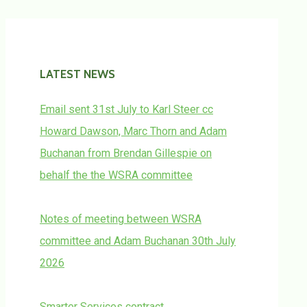
LATEST NEWS
Email sent 31st July to Karl Steer cc
Howard Dawson, Marc Thorn and Adam
Buchanan from Brendan Gillespie on
behalf the the WSRA committee
Notes of meeting between WSRA
committee and Adam Buchanan 30th July
2026
Smarter Services contract