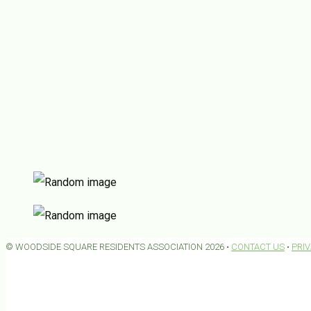
© WOODSIDE SQUARE RESIDENTS ASSOCIATION 2026 •
CONTACT US
•
PRI