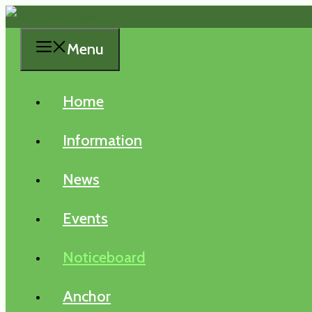
Skip
to
Menu
content
Home
Information
News
Events
Noticeboard
Anchor