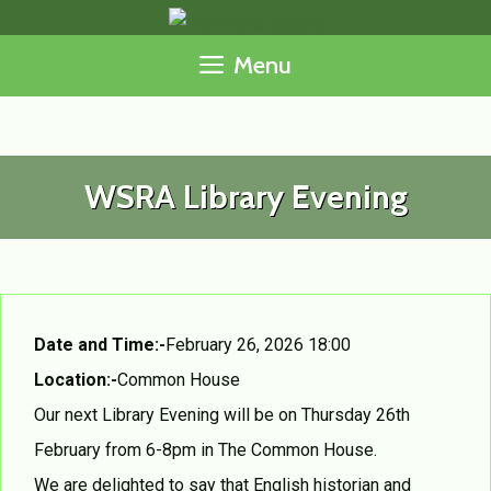
Skip
to
Menu
content
WSRA Library Evening
Date and Time:-
February 26, 2026 18:00
Location:-
Common House
Our next Library Evening will be on Thursday 26th
February from 6-8pm in The Common House.
We are delighted to say that English historian and