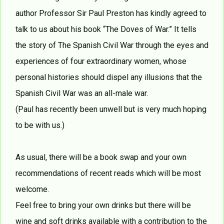
author Professor Sir Paul Preston has kindly agreed to
talk to us about his book “The Doves of War.” It tells
the story of The Spanish Civil War through the eyes and
experiences of four extraordinary women, whose
personal histories should dispel any illusions that the
Spanish Civil War was an all-male war.
(Paul has recently been unwell but is very much hoping
to be with us.)
As usual, there will be a book swap and your own
recommendations of recent reads which will be most
welcome.
Feel free to bring your own drinks but there will be
wine and soft drinks available with a contribution to the