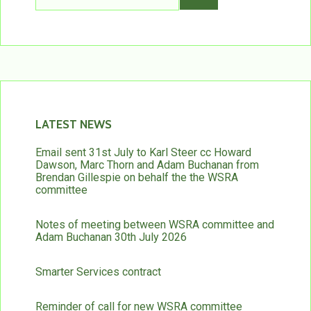
LATEST NEWS
Email sent 31st July to Karl Steer cc Howard
Dawson, Marc Thorn and Adam Buchanan from
Brendan Gillespie on behalf the the WSRA
committee
Notes of meeting between WSRA committee and
Adam Buchanan 30th July 2026
Smarter Services contract
Reminder of call for new WSRA committee