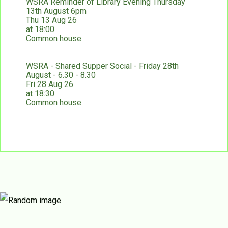
WSRA Reminder of Library Evening Thursday
13th August 6pm
Thu 13 Aug 26
at 18:00
Common house
WSRA - Shared Supper Social - Friday 28th
August - 6.30 - 8.30
Fri 28 Aug 26
at 18:30
Common house