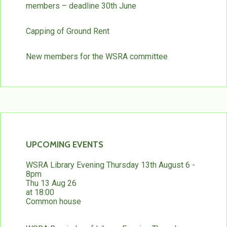
members – deadline 30th June
Capping of Ground Rent
New members for the WSRA committee
UPCOMING EVENTS
WSRA Library Evening Thursday 13th August 6 -
8pm
Thu 13 Aug 26
at 18:00
Common house