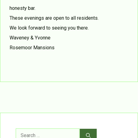
honesty bar.
These evenings are open to all residents.
We look forward to seeing you there.
Waveney & Yvonne
Rosemoor Mansions
Search
for: