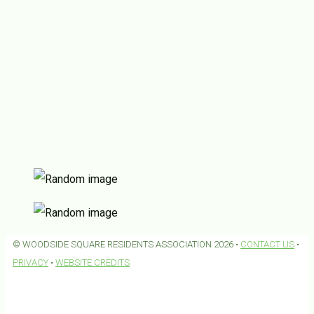
© WOODSIDE SQUARE RESIDENTS ASSOCIATION 2026 •
CONTACT US
•
PRIVACY
•
WEBSITE CREDITS