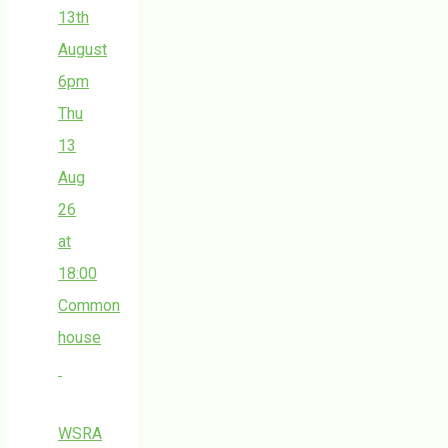
13th
August
6pm
Thu
13
Aug
26
at
18:00
Common
house
WSRA