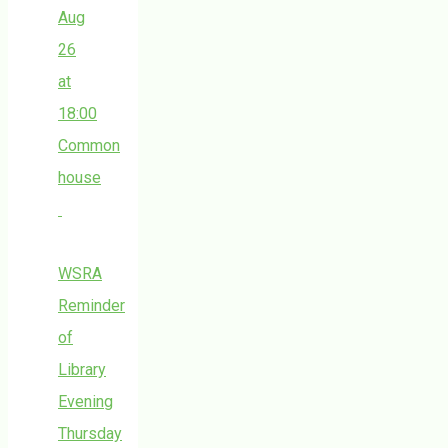
Aug
26
at
18:00
Common
house
WSRA
Reminder
of
Library
Evening
Thursday