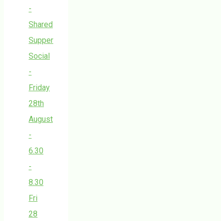
-
Shared
Supper
Social
-
Friday
28th
August
-
6.30
-
8.30
Fri
28