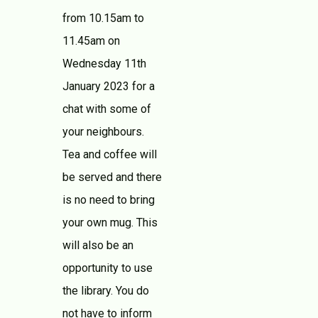
from 10.15am to
11.45am on
Wednesday 11th
January 2023 for a
chat with some of
your neighbours.
Tea and coffee will
be served and there
is no need to bring
your own mug. This
will also be an
opportunity to use
the library. You do
not have to inform