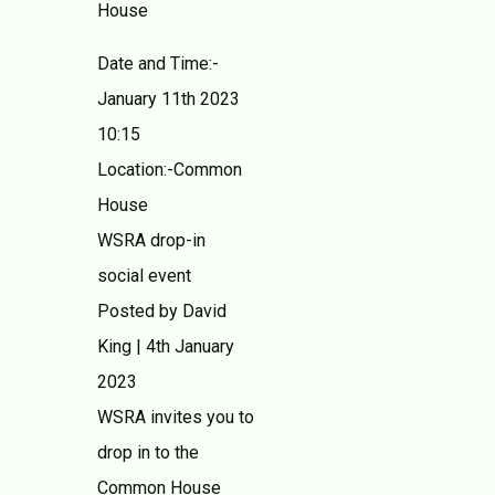
House
Date and Time:-
January 11th 2023
10:15
Location:-Common
House
WSRA drop-in
social event
Posted by David
King | 4th January
2023
WSRA invites you to
drop in to the
Common House