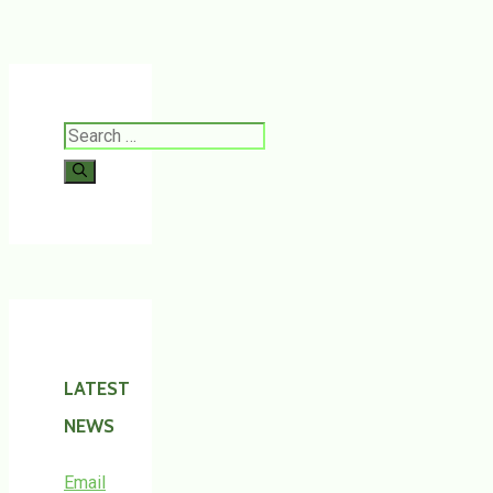
Search
for:
LATEST
NEWS
Email