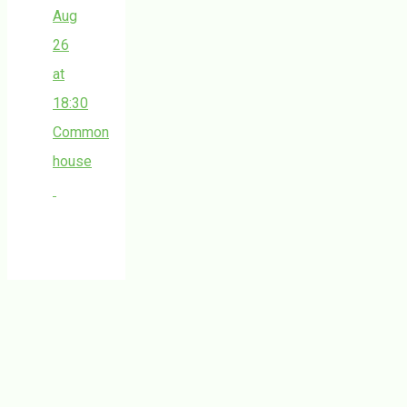
Aug
26
at
18:30
Common
house