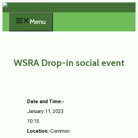
Skip
to
Menu
content
WSRA Drop-in social event
Date and Time:-
January 11, 2023
10:15
Location:-
Common