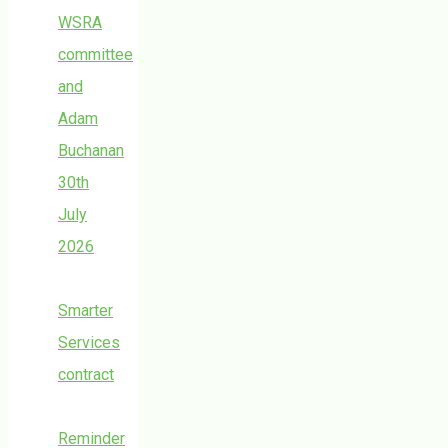
WSRA
committee
and
Adam
Buchanan
30th
July
2026
Smarter
Services
contract
Reminder