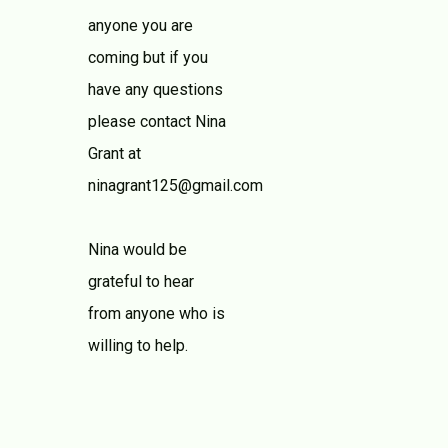
anyone you are
coming but if you
have any questions
please contact Nina
Grant at
ninagrant125@gmail.com
Nina would be
grateful to hear
from anyone who is
willing to help.