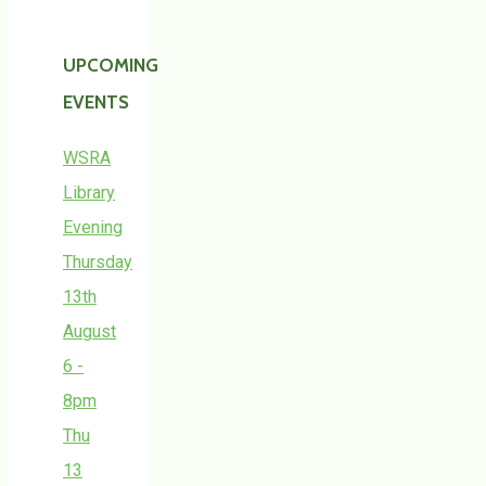
UPCOMING
EVENTS
WSRA
Library
Evening
Thursday
13th
August
6 -
8pm
Thu
13