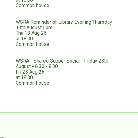
Common house
WSRA Reminder of Library Evening Thursday
13th August 6pm
Thu 13 Aug 26
at 18:00
Common house
WSRA - Shared Supper Social - Friday 28th
August - 6.30 - 8.30
Fri 28 Aug 26
at 18:30
Common house