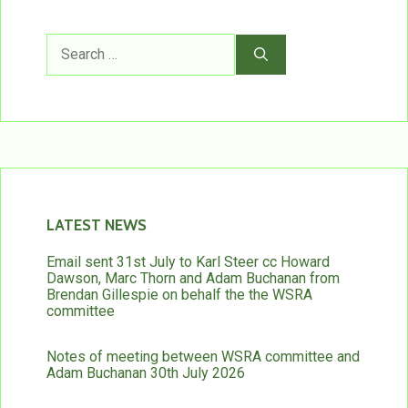
Search
for:
LATEST NEWS
Email sent 31st July to Karl Steer cc Howard
Dawson, Marc Thorn and Adam Buchanan from
Brendan Gillespie on behalf the the WSRA
committee
Notes of meeting between WSRA committee and
Adam Buchanan 30th July 2026