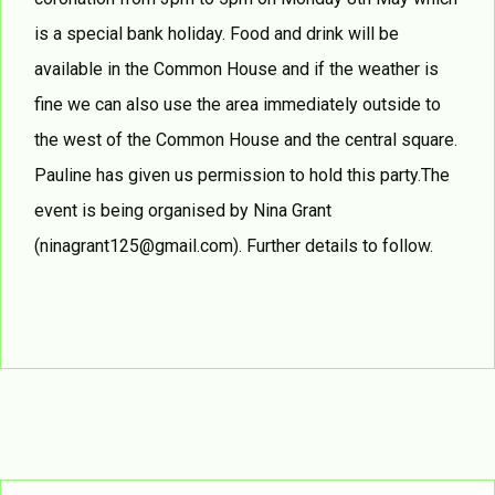
is a special bank holiday. Food and drink will be
available in the Common House and if the weather is
fine we can also use the area immediately outside to
the west of the Common House and the central square.
Pauline has given us permission to hold this party.The
event is being organised by Nina Grant
(ninagrant125@gmail.com). Further details to follow.