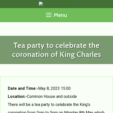
Skip
to
Menu
content
Tea party to celebrate the
coronation of King Charles
Date and Time:-
May 8, 2023 15:00
Location:-
Common House and outside
There will be a tea party to celebrate the King’s
coronation from 3pm to 5pm on Monday 8th May which