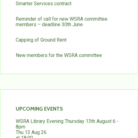
Smarter Services contract
Reminder of call for new WSRA committee
members – deadline 30th June
Capping of Ground Rent
New members for the WSRA committee
UPCOMING EVENTS
WSRA Library Evening Thursday 13th August 6 -
8pm
Thu 13 Aug 26
at 18:00