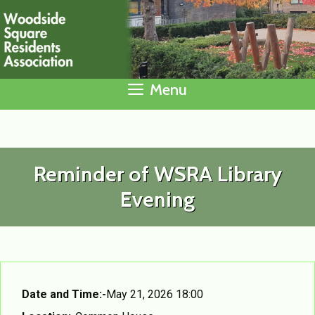
Skip
to
content
Menu
Reminder of WSRA Library
Evening
Date and Time:-
May 21, 2026 18:00