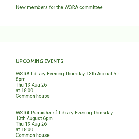
New members for the WSRA committee
UPCOMING EVENTS
WSRA Library Evening Thursday 13th August 6 -
8pm
Thu 13 Aug 26
at 18:00
Common house
WSRA Reminder of Library Evening Thursday
13th August 6pm
Thu 13 Aug 26
at 18:00
Common house