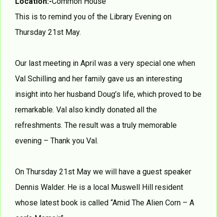
Location:-
Common House
This is to remind you of the Library Evening on
Thursday 21st May.
Our last meeting in April was a very special one when
Val Schilling and her family gave us an interesting
insight into her husband Doug’s life, which proved to be
remarkable. Val also kindly donated all the
refreshments. The result was a truly memorable
evening – Thank you Val.
On Thursday 21st May we will have a guest speaker
Dennis Walder. He is a local Muswell Hill resident
whose latest book is called “Amid The Alien Corn – A