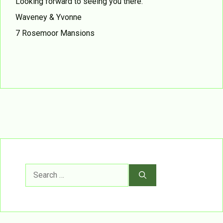
Looking forward to seeing you there.
Waveney & Yvonne
7 Rosemoor Mansions
Search
for: