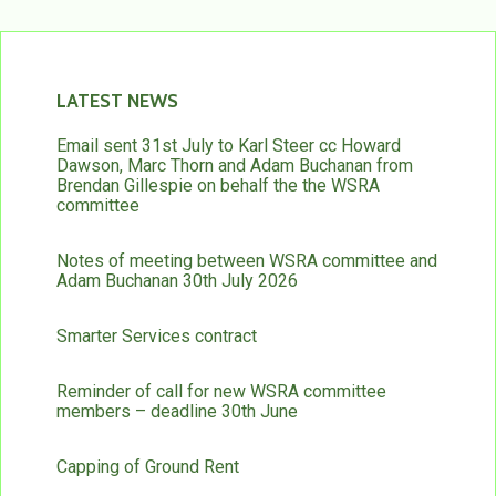
LATEST NEWS
Email sent 31st July to Karl Steer cc Howard
Dawson, Marc Thorn and Adam Buchanan from
Brendan Gillespie on behalf the the WSRA
committee
Notes of meeting between WSRA committee and
Adam Buchanan 30th July 2026
Smarter Services contract
Reminder of call for new WSRA committee
members – deadline 30th June
Capping of Ground Rent