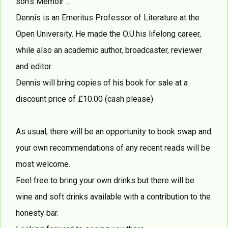
son’s Memoir”.
Dennis is an Emeritus Professor of Literature at the
Open University. He made the O.U.his lifelong career,
while also an academic author, broadcaster, reviewer
and editor.
Dennis will bring copies of his book for sale at a
discount price of £10.00 (cash please)
As usual, there will be an opportunity to book swap and
your own recommendations of any recent reads will be
most welcome.
Feel free to bring your own drinks but there will be
wine and soft drinks available with a contribution to the
honesty bar.