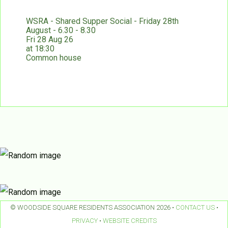
WSRA - Shared Supper Social - Friday 28th
August - 6.30 - 8.30
Fri 28 Aug 26
at 18:30
Common house
© WOODSIDE SQUARE RESIDENTS ASSOCIATION 2026 •
CONTACT US
•
PRIVACY
•
WEBSITE CREDITS