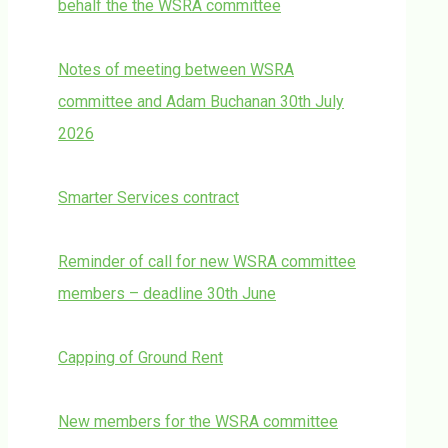
behalf the the WSRA committee
Notes of meeting between WSRA
committee and Adam Buchanan 30th July
2026
Smarter Services contract
Reminder of call for new WSRA committee
members – deadline 30th June
Capping of Ground Rent
New members for the WSRA committee