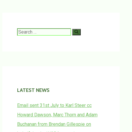
Search
for:
LATEST NEWS
Email sent 31st July to Karl Steer cc
Howard Dawson, Marc Thorn and Adam
Buchanan from Brendan Gillespie on