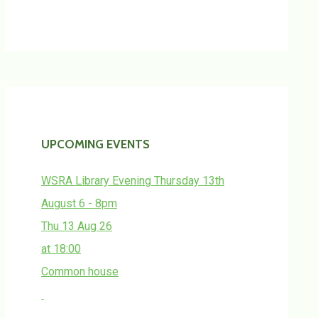
UPCOMING EVENTS
WSRA Library Evening Thursday 13th
August 6 - 8pm
Thu 13 Aug 26
at 18:00
Common house