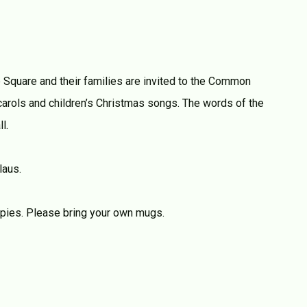
e Square and their families are invited to the Common
rols and children’s Christmas songs. The words of the
l.
laus.
 pies. Please bring your own mugs.