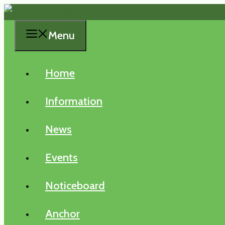
Skip
to
Menu
content
Home
Information
News
Events
Noticeboard
Anchor