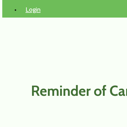
Login
Reminder of Ca