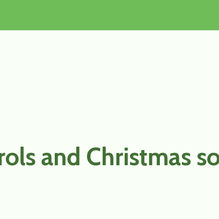
rols and Christmas s