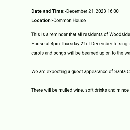
Date and Time:-
December 21, 2023 16:00
Location:-
Common House
This is a reminder that all residents of Woodsid
House at 4pm Thursday 21st December to sing ca
carols and songs will be beamed up on to the wal
We are expecting a guest appearance of Santa C
There will be mulled wine, soft drinks and mince