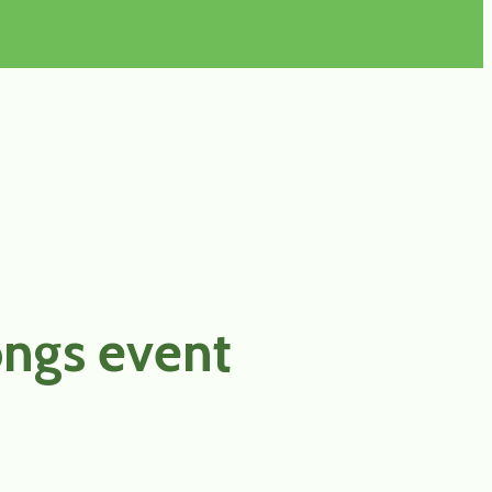
ongs event