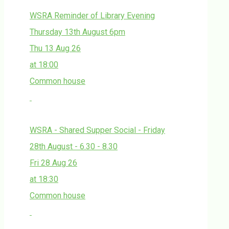
WSRA Reminder of Library Evening
Thursday 13th August 6pm
Thu 13 Aug 26
at 18:00
Common house
WSRA - Shared Supper Social - Friday
28th August - 6.30 - 8.30
Fri 28 Aug 26
at 18:30
Common house