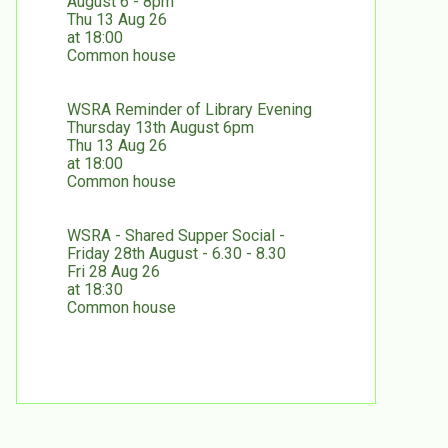
August 6 - 8pm
Thu 13 Aug 26
at 18:00
Common house
WSRA Reminder of Library Evening
Thursday 13th August 6pm
Thu 13 Aug 26
at 18:00
Common house
WSRA - Shared Supper Social -
Friday 28th August - 6.30 - 8.30
Fri 28 Aug 26
at 18:30
Common house