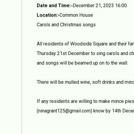
Date and Time:-
December 21, 2023 16:00
Location:-
Common House
Carols and Christmas songs
All residents of Woodside Square and their f
Thursday 21st December to sing carols and ch
and songs will be beamed up on to the wall.
There will be mulled wine, soft drinks and mi
If any residents are willing to make mince pie
(ninagrant125@gmail.com) know by 14th Dece