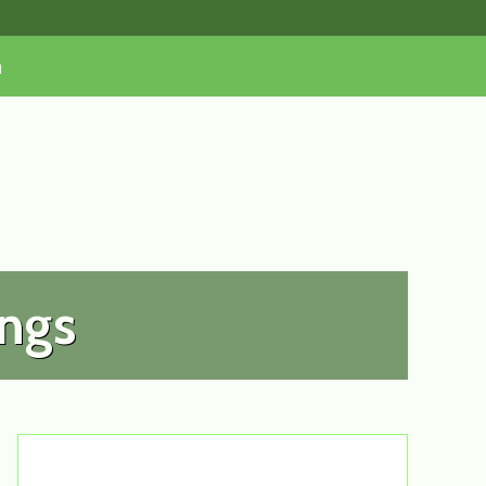
n
ongs