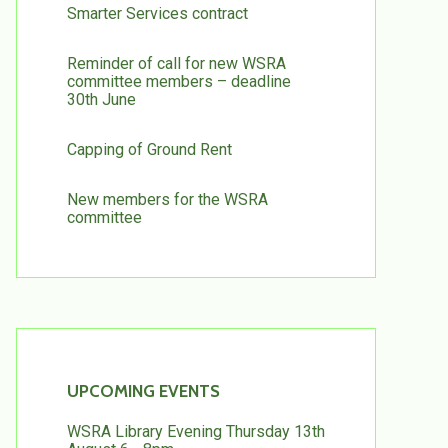
Smarter Services contract
Reminder of call for new WSRA
committee members – deadline
30th June
Capping of Ground Rent
New members for the WSRA
committee
UPCOMING EVENTS
WSRA Library Evening Thursday 13th