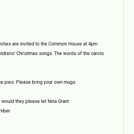
amilies are invited to the Common House at 4pm
ildrens’ Christmas songs. The words of the carols
nce pies. Please bring your own mugs.
s would they please let Nina Grant
mber.