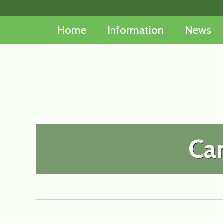
Skip
to
Home
Information
News
content
Car