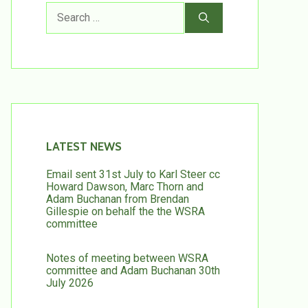
Search
for:
LATEST NEWS
Email sent 31st July to Karl Steer cc
Howard Dawson, Marc Thorn and
Adam Buchanan from Brendan
Gillespie on behalf the the WSRA
committee
Notes of meeting between WSRA
committee and Adam Buchanan 30th
July 2026