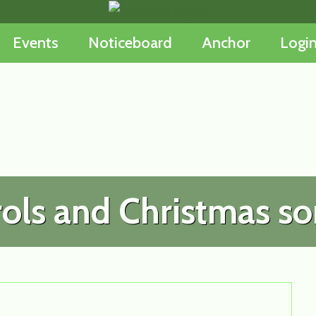
Events
Noticeboard
Anchor
Logi
ols and Christmas s