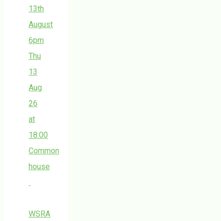
13th
August
6pm
Thu
13
Aug
26
at
18:00
Common
house
WSRA