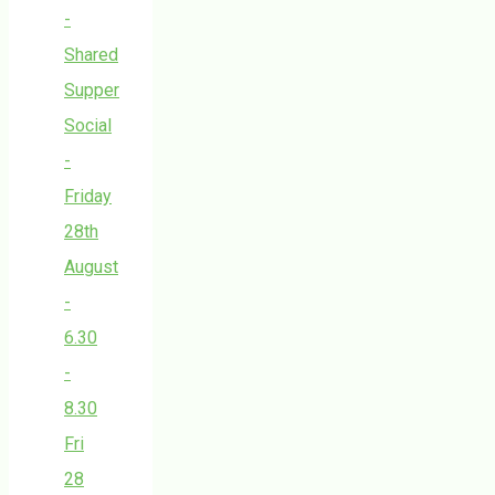
-
Shared
Supper
Social
-
Friday
28th
August
-
6.30
-
8.30
Fri
28