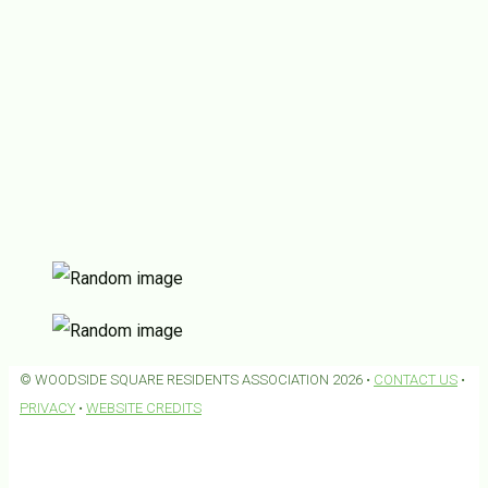
© WOODSIDE SQUARE RESIDENTS ASSOCIATION 2026 •
CONTACT US
•
PRIVACY
•
WEBSITE CREDITS