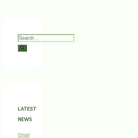
Search
for:
LATEST
NEWS
Email