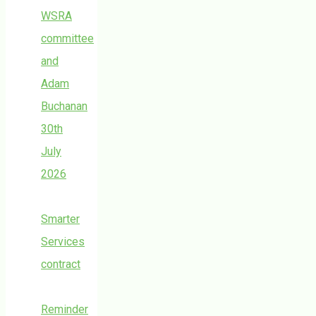
WSRA
committee
and
Adam
Buchanan
30th
July
2026
Smarter
Services
contract
Reminder