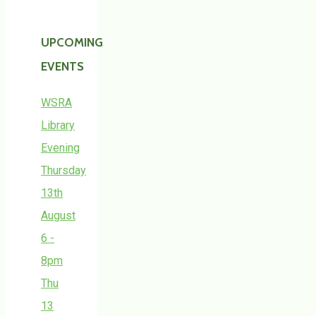
UPCOMING
EVENTS
WSRA
Library
Evening
Thursday
13th
August
6 -
8pm
Thu
13