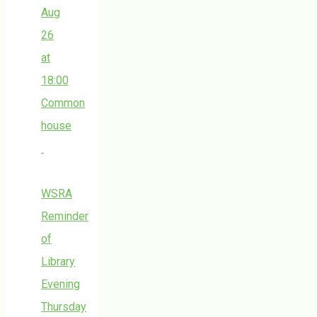
Aug
26
at
18:00
Common
house
WSRA
Reminder
of
Library
Evening
Thursday