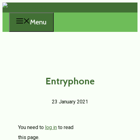
Skip
to
Menu
content
Entryphone
23 January 2021
You need to
log in
to read
this page.