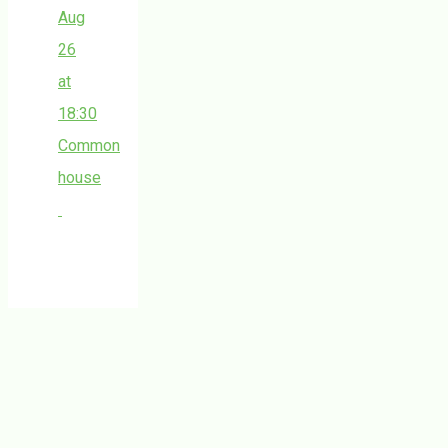
Aug
26
at
18:30
Common
house