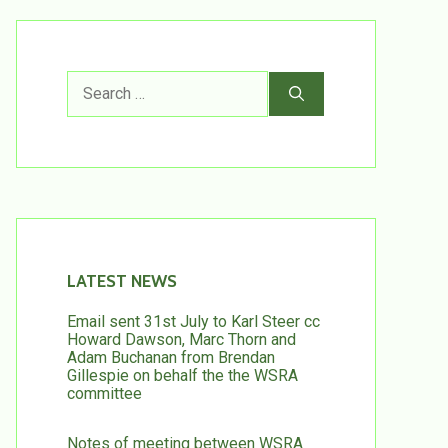
Search
for:
LATEST NEWS
Email sent 31st July to Karl Steer cc
Howard Dawson, Marc Thorn and
Adam Buchanan from Brendan
Gillespie on behalf the the WSRA
committee
Notes of meeting between WSRA