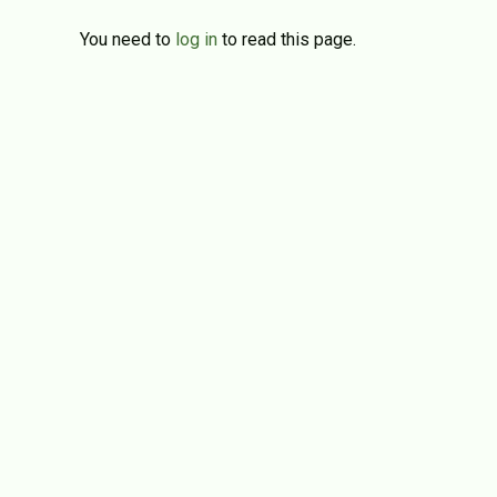
You need to
log in
to read this page.