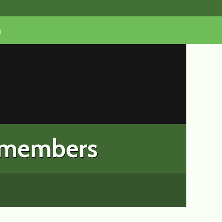
n
 members