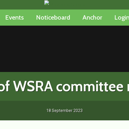
Events
Noticeboard
Anchor
Logi
n of WSRA committee
18 September 2023