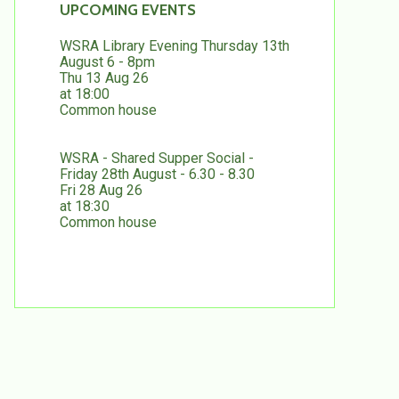
UPCOMING EVENTS
WSRA Library Evening Thursday 13th
August 6 - 8pm
Thu 13 Aug 26
at 18:00
Common house
WSRA - Shared Supper Social -
Friday 28th August - 6.30 - 8.30
Fri 28 Aug 26
at 18:30
Common house