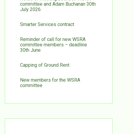
committee and Adam Buchanan 30th
July 2026
Smarter Services contract
Reminder of call for new WSRA
committee members – deadline
30th June
Capping of Ground Rent
New members for the WSRA
committee