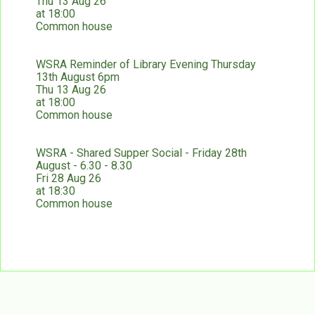
Thu 13 Aug 26
at 18:00
Common house
WSRA Reminder of Library Evening Thursday
13th August 6pm
Thu 13 Aug 26
at 18:00
Common house
WSRA - Shared Supper Social - Friday 28th
August - 6.30 - 8.30
Fri 28 Aug 26
at 18:30
Common house