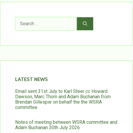
Search
for:
LATEST NEWS
Email sent 31st July to Karl Steer cc Howard
Dawson, Marc Thorn and Adam Buchanan from
Brendan Gillespie on behalf the the WSRA
committee
Notes of meeting between WSRA committee and
Adam Buchanan 30th July 2026