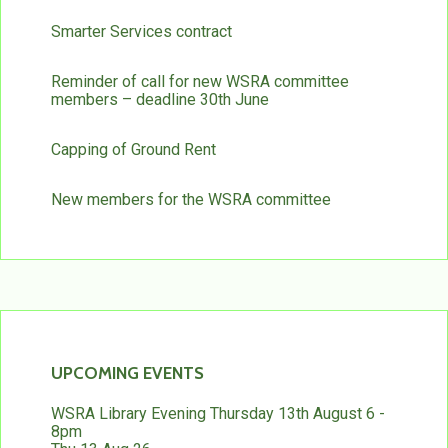
Smarter Services contract
Reminder of call for new WSRA committee
members – deadline 30th June
Capping of Ground Rent
New members for the WSRA committee
UPCOMING EVENTS
WSRA Library Evening Thursday 13th August 6 -
8pm