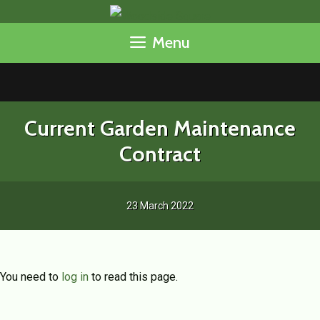
Skip
to
Menu
content
Current Garden Maintenance
Contract
23 March 2022
You need to
log in
to read this page.