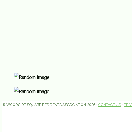
© WOODSIDE SQUARE RESIDENTS ASSOCIATION 2026 •
CONTACT US
•
PRI