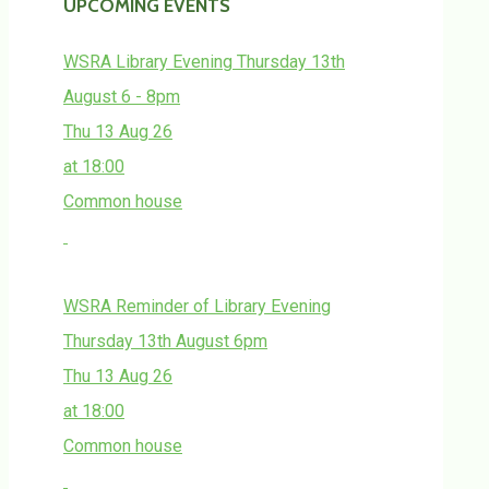
UPCOMING EVENTS
WSRA Library Evening Thursday 13th
August 6 - 8pm
Thu 13 Aug 26
at 18:00
Common house
WSRA Reminder of Library Evening
Thursday 13th August 6pm
Thu 13 Aug 26
at 18:00
Common house