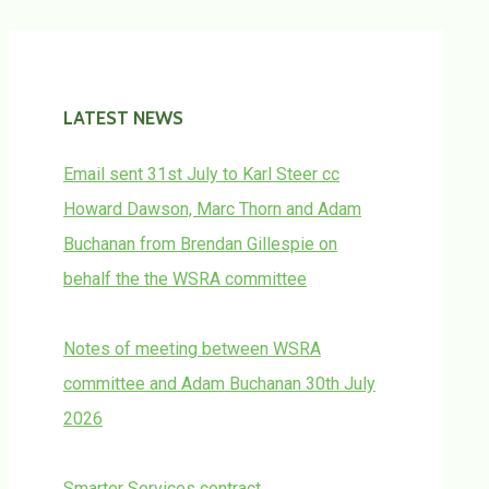
LATEST NEWS
Email sent 31st July to Karl Steer cc
Howard Dawson, Marc Thorn and Adam
Buchanan from Brendan Gillespie on
behalf the the WSRA committee
Notes of meeting between WSRA
committee and Adam Buchanan 30th July
2026
Smarter Services contract