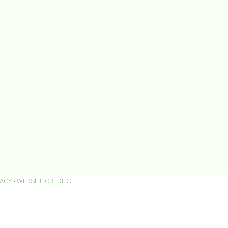
VACY
•
WEBSITE CREDITS