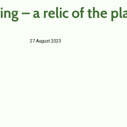
ng – a relic of the pl
27 August 2023