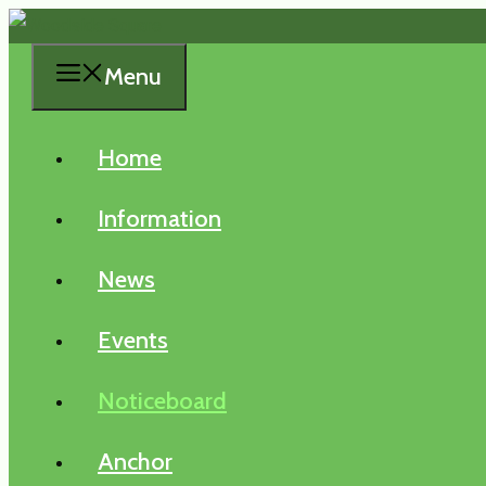
Skip
to
Menu
content
Home
Information
News
Events
Noticeboard
Anchor