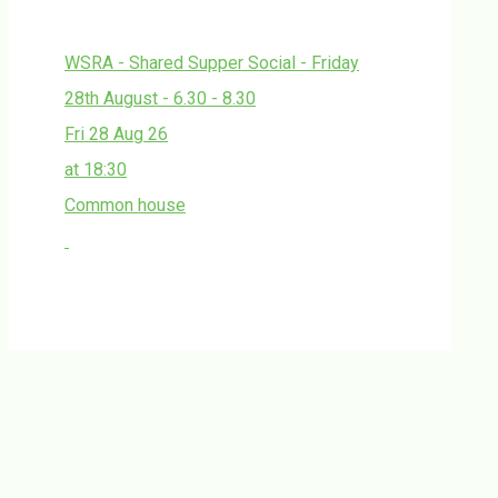
WSRA - Shared Supper Social - Friday
28th August - 6.30 - 8.30
Fri 28 Aug 26
at 18:30
Common house