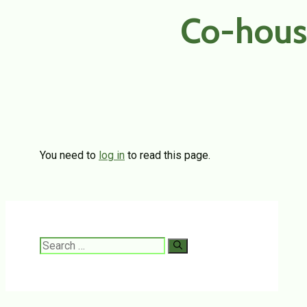
Co-housi
You need to
log in
to read this page.
Search
for: