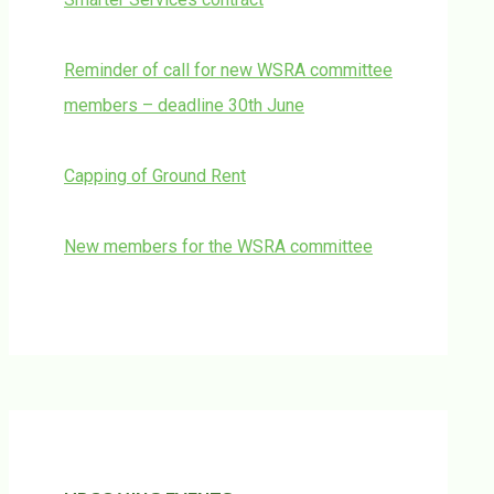
Reminder of call for new WSRA committee
members – deadline 30th June
Capping of Ground Rent
New members for the WSRA committee