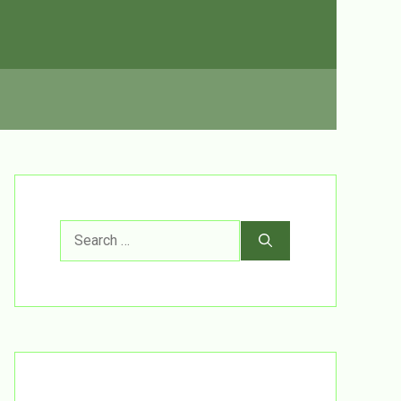
Search
for: