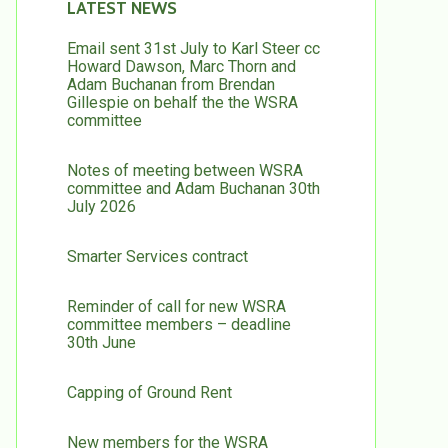
LATEST NEWS
Email sent 31st July to Karl Steer cc
Howard Dawson, Marc Thorn and
Adam Buchanan from Brendan
Gillespie on behalf the the WSRA
committee
Notes of meeting between WSRA
committee and Adam Buchanan 30th
July 2026
Smarter Services contract
Reminder of call for new WSRA
committee members – deadline
30th June
Capping of Ground Rent
New members for the WSRA