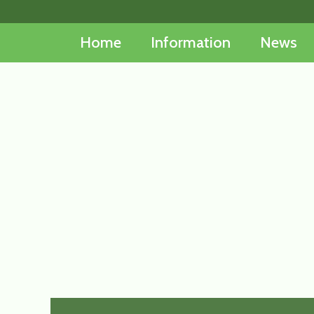
Skip
to
Home
Information
News
content