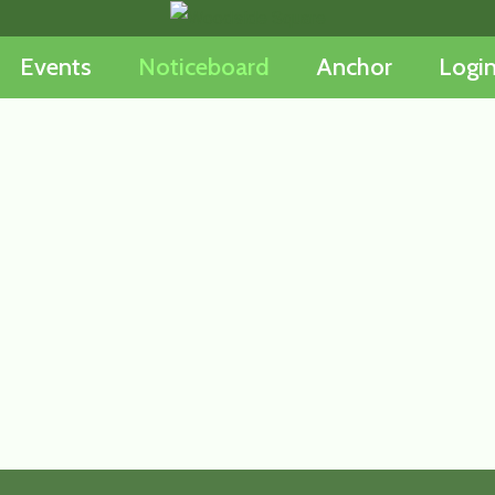
Events
Noticeboard
Anchor
Logi