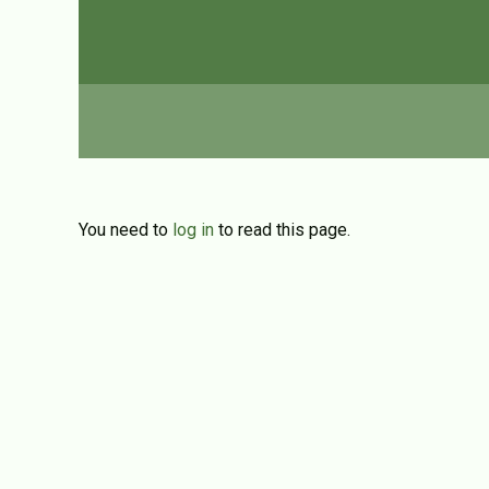
You need to
log in
to read this page.