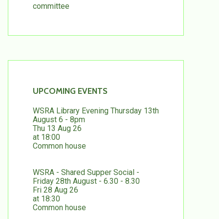
committee
UPCOMING EVENTS
WSRA Library Evening Thursday 13th
August 6 - 8pm
Thu 13 Aug 26
at 18:00
Common house
WSRA - Shared Supper Social -
Friday 28th August - 6.30 - 8.30
Fri 28 Aug 26
at 18:30
Common house