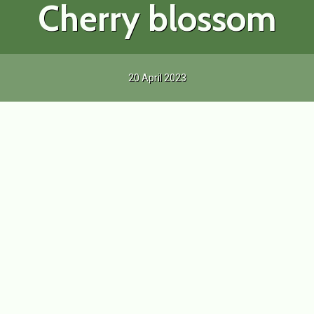
Cherry blossom
20 April 2023