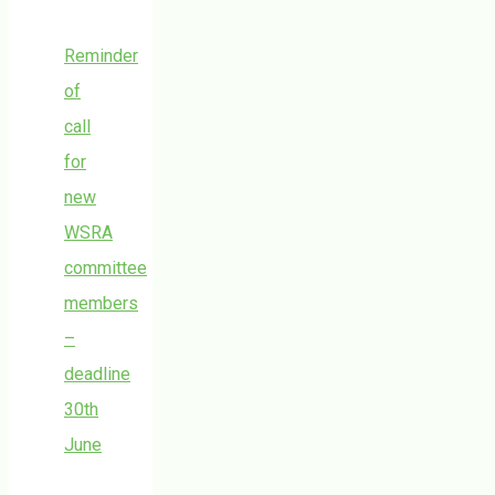
Reminder
of
call
for
new
WSRA
committee
members
–
deadline
30th
June