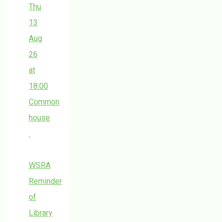
Thu
13
Aug
26
at
18:00
Common
house
WSRA
Reminder
of
Library