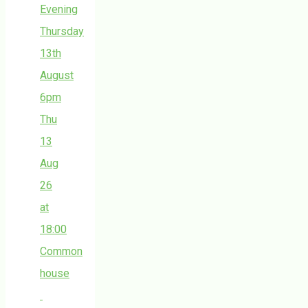
Evening
Thursday
13th
August
6pm
Thu
13
Aug
26
at
18:00
Common
house