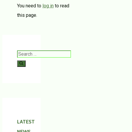
You need to
log in
to read
this page.
Search
for:
LATEST
NEWS