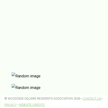
© WOODSIDE SQUARE RESIDENTS ASSOCIATION 2026 •
CONTACT US
•
PRIVACY
•
WEBSITE CREDITS