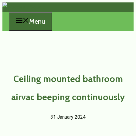
Skip
to
Menu
content
Ceiling mounted bathroom
airvac beeping continuously
31 January 2024