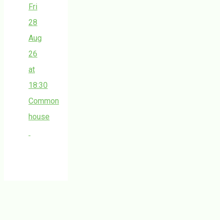
Fri
28
Aug
26
at
18:30
Common
house