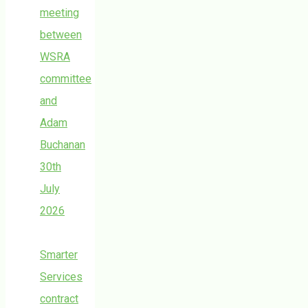
meeting
between
WSRA
committee
and
Adam
Buchanan
30th
July
2026
Smarter
Services
contract