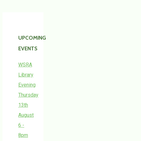
UPCOMING
EVENTS
WSRA
Library
Evening
Thursday
13th
August
6 -
8pm