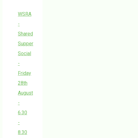
WSRA
-
Shared
Supper
Social
-
Friday
28th
August
-
6.30
-
8.30