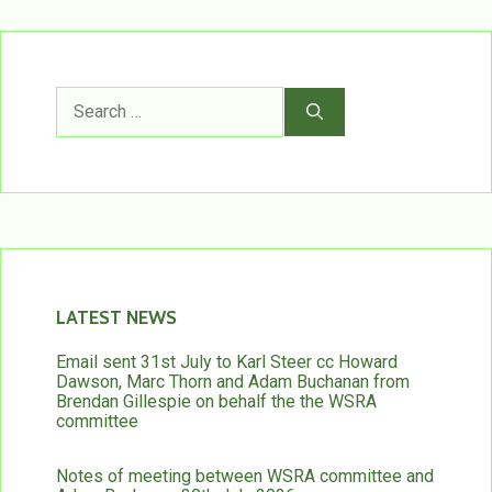
Search
for:
LATEST NEWS
Email sent 31st July to Karl Steer cc Howard
Dawson, Marc Thorn and Adam Buchanan from
Brendan Gillespie on behalf the the WSRA
committee
Notes of meeting between WSRA committee and