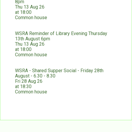
8pm
Thu 13 Aug 26
at 18:00
Common house
WSRA Reminder of Library Evening Thursday
13th August 6pm
Thu 13 Aug 26
at 18:00
Common house
WSRA - Shared Supper Social - Friday 28th
August - 6.30 - 8.30
Fri 28 Aug 26
at 18:30
Common house