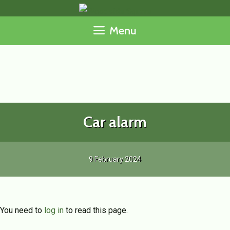
Skip
to
Menu
content
Car alarm
9 February 2024
You need to
log in
to read this page.