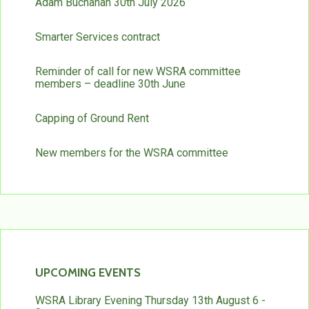
Adam Buchanan 30th July 2026
Smarter Services contract
Reminder of call for new WSRA committee
members – deadline 30th June
Capping of Ground Rent
New members for the WSRA committee
UPCOMING EVENTS
WSRA Library Evening Thursday 13th August 6 -