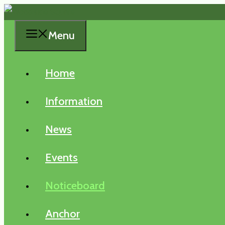
Skip
to
Menu
content
Home
Information
News
Events
Noticeboard
Anchor