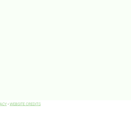
VACY
•
WEBSITE CREDITS