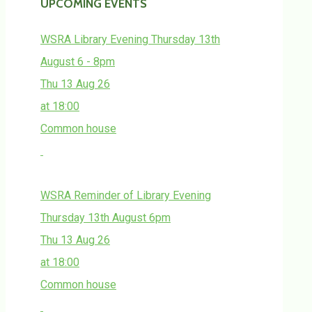
UPCOMING EVENTS
WSRA Library Evening Thursday 13th
August 6 - 8pm
Thu 13 Aug 26
at 18:00
Common house
WSRA Reminder of Library Evening
Thursday 13th August 6pm
Thu 13 Aug 26
at 18:00
Common house