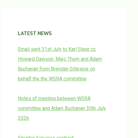
LATEST NEWS
Email sent 31st July to Karl Steer cc
Howard Dawson, Marc Thorn and Adam
Buchanan from Brendan Gillespie on
behalf the the WSRA committee
Notes of meeting between WSRA
committee and Adam Buchanan 30th July
2026
Smarter Services contract