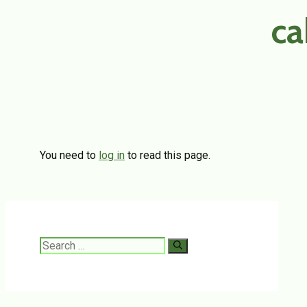
ca
You need to
log in
to read this page.
Search
for: