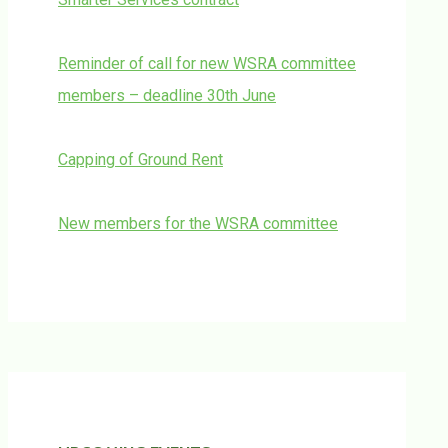
Reminder of call for new WSRA committee
members – deadline 30th June
Capping of Ground Rent
New members for the WSRA committee