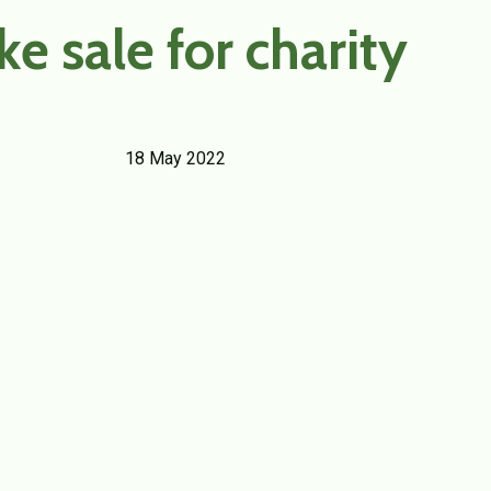
ke sale for charity
18 May 2022