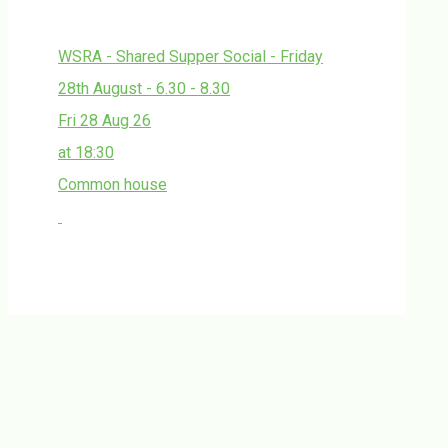
WSRA - Shared Supper Social - Friday
28th August - 6.30 - 8.30
Fri 28 Aug 26
at 18:30
Common house