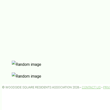
© WOODSIDE SQUARE RESIDENTS ASSOCIATION 2026 •
CONTACT US
•
PRI