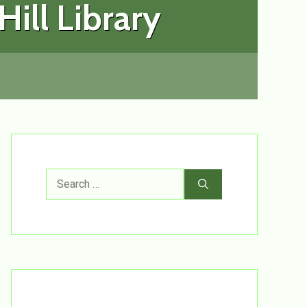
ill Library
Search
for: