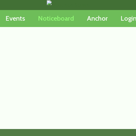
Events
Noticeboard
Anchor
Logi