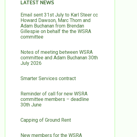
LATEST NEWS
Email sent 31st July to Karl Steer cc
Howard Dawson, Marc Thorn and
Adam Buchanan from Brendan
Gillespie on behalf the the WSRA
committee
Notes of meeting between WSRA
committee and Adam Buchanan 30th
July 2026
Smarter Services contract
Reminder of call for new WSRA
committee members – deadline
30th June
Capping of Ground Rent
New members for the WSRA