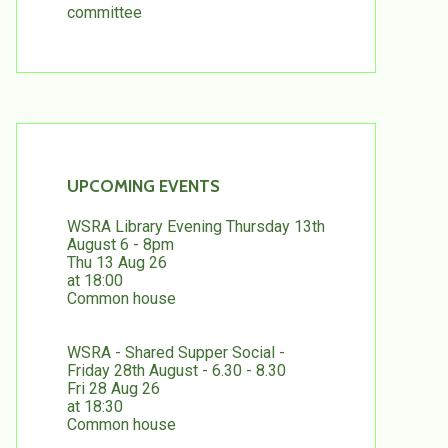
committee
UPCOMING EVENTS
WSRA Library Evening Thursday 13th
August 6 - 8pm
Thu 13 Aug 26
at 18:00
Common house
WSRA - Shared Supper Social -
Friday 28th August - 6.30 - 8.30
Fri 28 Aug 26
at 18:30
Common house