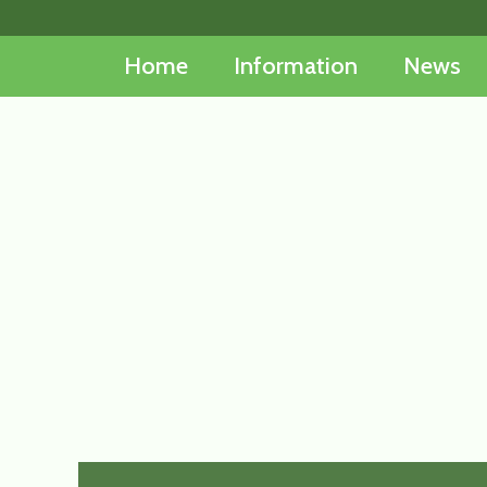
Skip
to
Home
Information
News
content