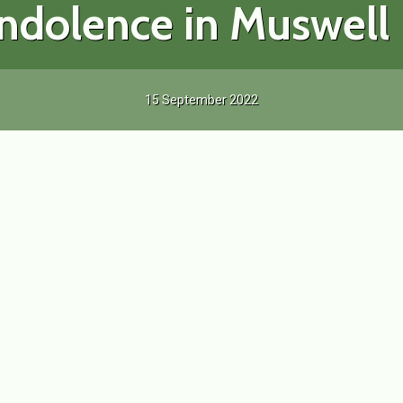
ndolence in Muswell H
15 September 2022