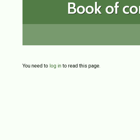
Book of co
You need to
log in
to read this page.