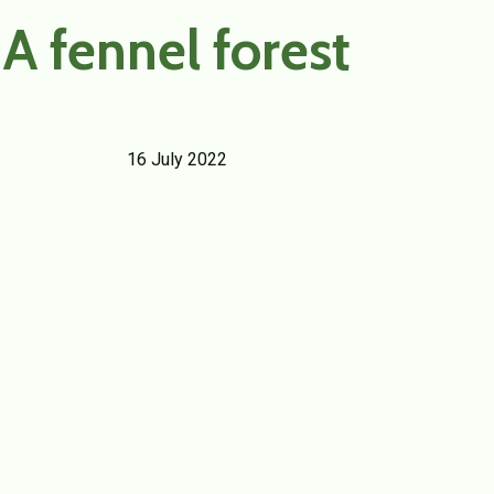
A fennel forest
16 July 2022