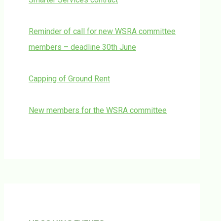
Reminder of call for new WSRA committee
members – deadline 30th June
Capping of Ground Rent
New members for the WSRA committee