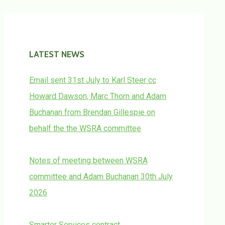
LATEST NEWS
Email sent 31st July to Karl Steer cc
Howard Dawson, Marc Thorn and Adam
Buchanan from Brendan Gillespie on
behalf the the WSRA committee
Notes of meeting between WSRA
committee and Adam Buchanan 30th July
2026
Smarter Services contract