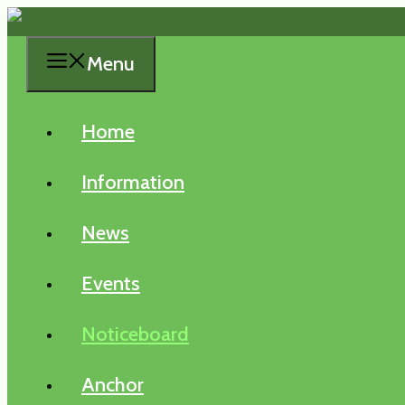
Skip
to
Menu
content
Home
Information
News
Events
Noticeboard
Anchor