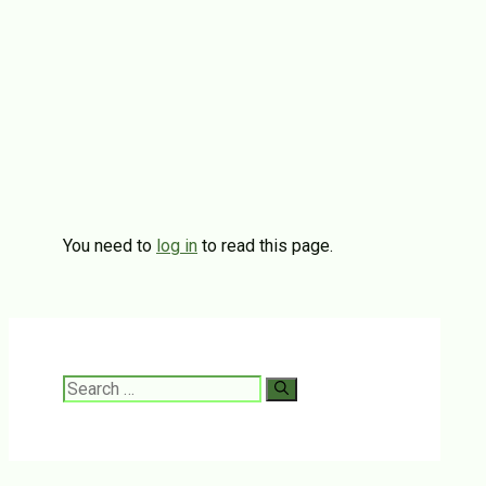
You need to
log in
to read this page.
Search
for: