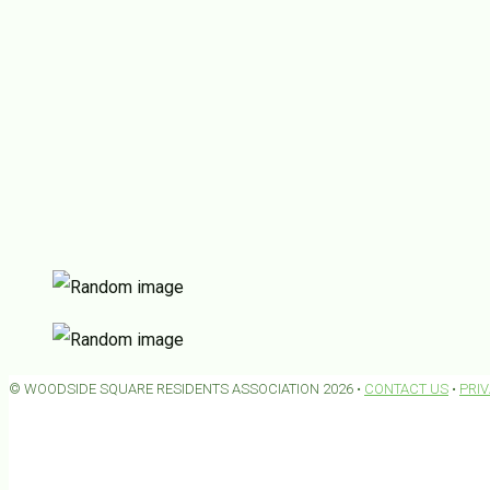
© WOODSIDE SQUARE RESIDENTS ASSOCIATION 2026 •
CONTACT US
•
PRI