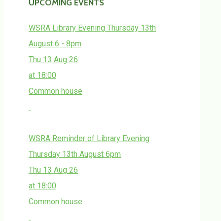
UPCOMING EVENTS
WSRA Library Evening Thursday 13th
August 6 - 8pm
Thu 13 Aug 26
at 18:00
Common house
WSRA Reminder of Library Evening
Thursday 13th August 6pm
Thu 13 Aug 26
at 18:00
Common house