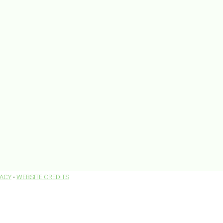
VACY
•
WEBSITE CREDITS