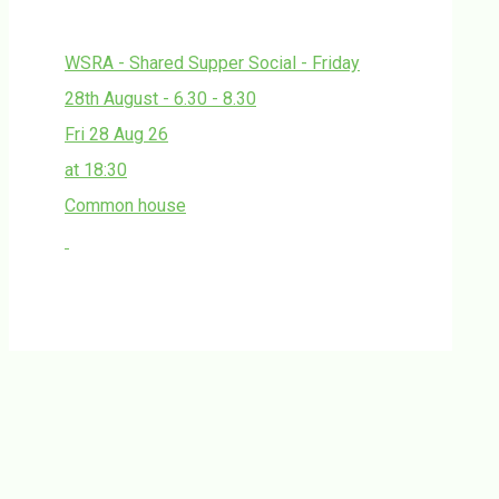
WSRA - Shared Supper Social - Friday
28th August - 6.30 - 8.30
Fri 28 Aug 26
at 18:30
Common house